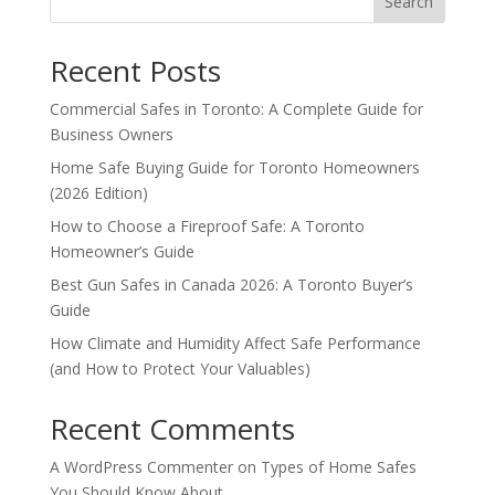
Search
Recent Posts
Commercial Safes in Toronto: A Complete Guide for
Business Owners
Home Safe Buying Guide for Toronto Homeowners
(2026 Edition)
How to Choose a Fireproof Safe: A Toronto
Homeowner’s Guide
Best Gun Safes in Canada 2026: A Toronto Buyer’s
Guide
How Climate and Humidity Affect Safe Performance
(and How to Protect Your Valuables)
Recent Comments
A WordPress Commenter
on
Types of Home Safes
You Should Know About