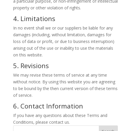
a particular purpose, or non-infringement of intellectual
property or other violation of rights.
4. Limitations
In no event shall we or our suppliers be liable for any
damages (including, without limitation, damages for
loss of data or profit, or due to business interruption)
arising out of the use or inability to use the materials
on this website.
5. Revisions
We may revise these terms of service at any time
without notice. By using this website you are agreeing
to be bound by the then current version of these terms
of service.
6. Contact Information
If you have any questions about these Terms and
Conditions, please contact us.