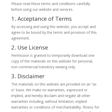
Please read these terms and conditions carefully
before using our website and services.
1. Acceptance of Terms
By accessing and using this website, you accept and
agree to be bound by the terms and provision of this
agreement.
2. Use License
Permission is granted to temporarily download one
copy of the materials on this website for personal,
non-commercial transitory viewing only.
3. Disclaimer
The materials on this website are provided on an “as
is” basis. We make no warranties, expressed or
implied, and hereby disclaim and negate all other
warranties including, without limitation, implied
warranties or conditions of merchantability, fitness for