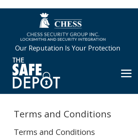
Our Reputation Is Your Protection
Terms and Conditions
Terms and Conditions