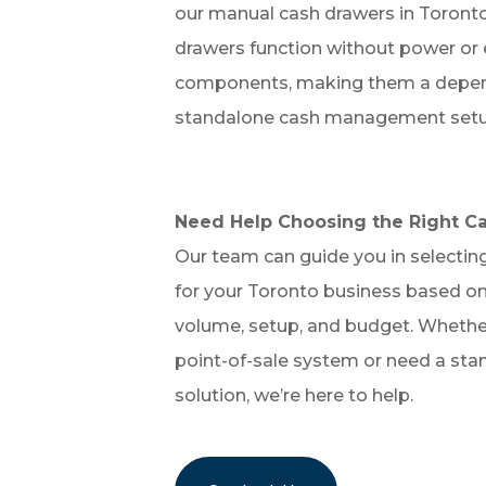
our manual cash drawers in Toronto
drawers function without power or 
components, making them a depend
standalone cash management setu
Need Help Choosing the Right C
Our team can guide you in selecting
for your Toronto business based on
volume, setup, and budget. Whether
point-of-sale system or need a sta
solution, we’re here to help.