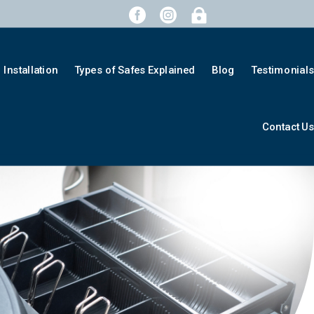



Installation
Types of Safes Explained
Blog
Testimonial
Contact U