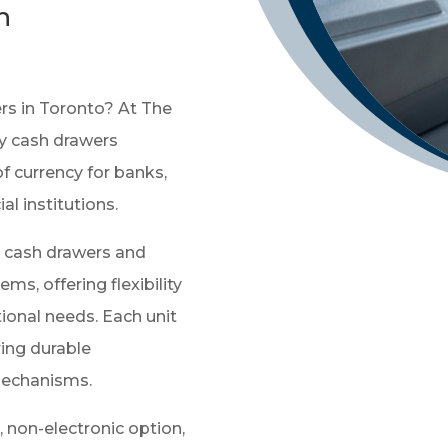
h
ers in Toronto? At The
ty cash drawers
f currency for banks,
ial institutions.
l cash drawers and
s, offering flexibility
tional needs. Each unit
ring durable
mechanisms.
e, non-electronic option,