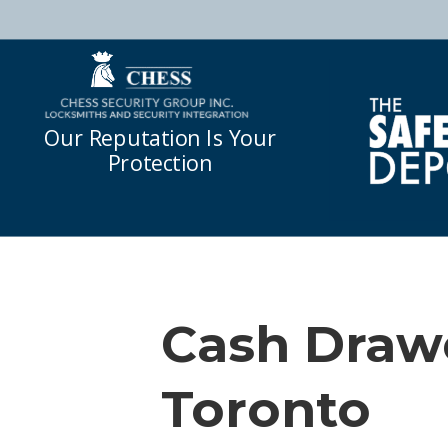
Our Reputation Is Your
Protection
Cash Drawe
Toronto