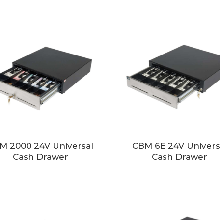
M 2000 24V Universal
CBM 6E 24V Univers
Cash Drawer
Cash Drawer