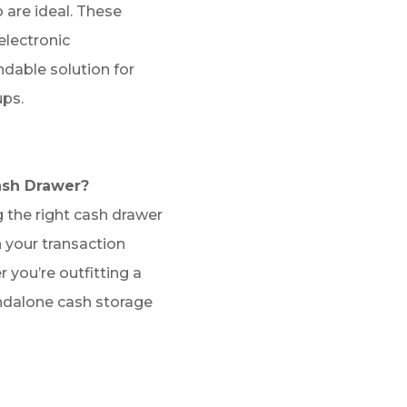
 are ideal. These
electronic
able solution for
ps.
ash Drawer?
 the right cash drawer
 your transaction
 you’re outfitting a
ndalone cash storage