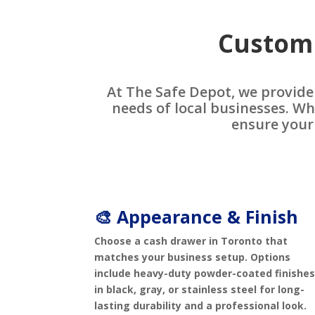
Customi
At The Safe Depot, we provide
needs of local businesses. Wh
ensure your
🎨 Appearance & Finish
Choose a cash drawer in Toronto that
matches your business setup. Options
include heavy-duty powder-coated finishe
in black, gray, or stainless steel for long-
lasting durability and a professional look.