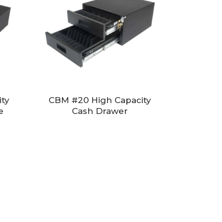
ty
CBM #20 High Capacity
e
Cash Drawer