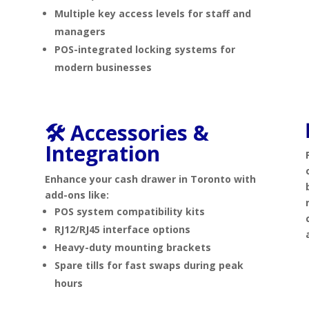
Multiple key access levels for staff and
managers
POS-integrated locking systems for
modern businesses
🛠️ Accessories &
s
Integration
Enhance your cash drawer in Toronto with
add-ons like:
POS system compatibility kits
RJ12/RJ45 interface options
Heavy-duty mounting brackets
Spare tills for fast swaps during peak
hours