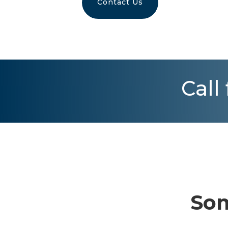
Contact Us
Call
Som