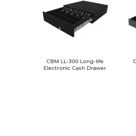
CBM LL-300 Long-life
C
Electronic Cash Drawer