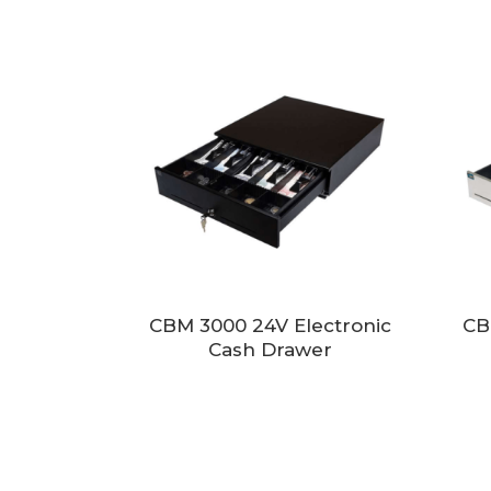
CBM 3000 24V Electronic
CB
Cash Drawer