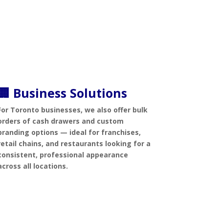
🏢 Business Solutions
For Toronto businesses, we also offer bulk
orders of cash drawers and custom
branding options — ideal for franchises,
retail chains, and restaurants looking for a
consistent, professional appearance
across all locations.