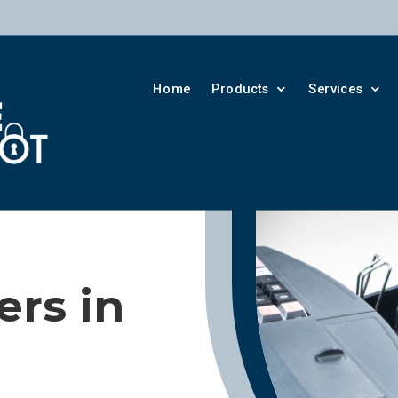
Home
Products
Services
rs in