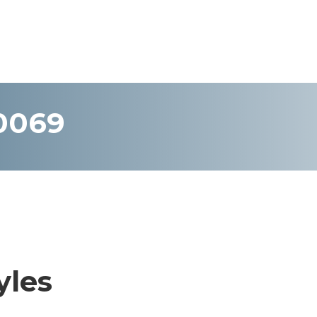
-0069
yles