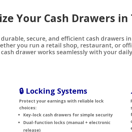
ze Your Cash Drawers in
 durable, secure, and efficient cash drawers i
ether you run a retail shop, restaurant, or off
 cash drawer works seamlessly with your daily
🔒 Locking Systems
Protect your earnings with reliable lock
choices:
s
Key-lock cash drawers for simple security
Dual-function locks (manual + electronic
release)