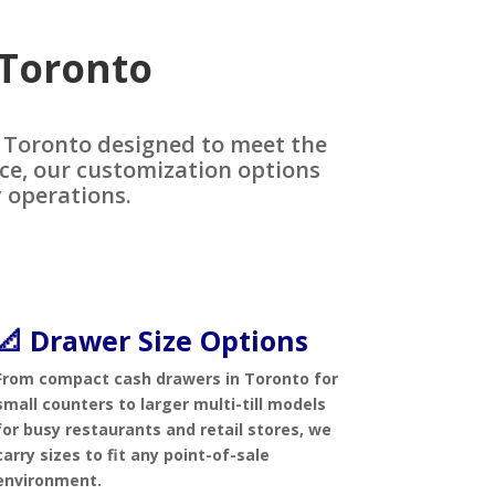
 Toronto
n Toronto designed to meet the
ice, our customization options
 operations.
📐 Drawer Size Options
From compact cash drawers in Toronto for
small counters to larger multi-till models
for busy restaurants and retail stores, we
carry sizes to fit any point-of-sale
environment.