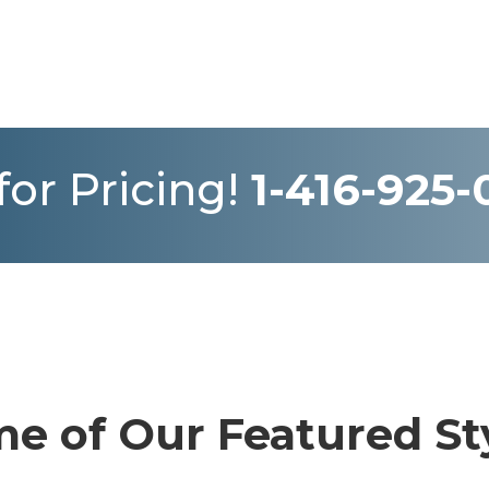
 for Pricing!
1-416-925
e of Our Featured St