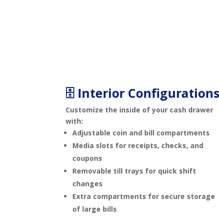
🗄️ Interior Configuration
Customize the inside of your cash drawer
with:
Adjustable coin and bill compartments
Media slots for receipts, checks, and
coupons
Removable till trays for quick shift
changes
Extra compartments for secure storage
of large bills