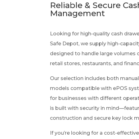
Reliable & Secure Cas
Management
Looking for high-quality cash draw
Safe Depot, we supply high-capaci
designed to handle large volumes o
retail stores, restaurants, and financ
Our selection includes both manua
models compatible with ePOS system
for businesses with different opera
is built with security in mind—featu
construction and secure key lock 
If you’re looking for a cost-effectiv