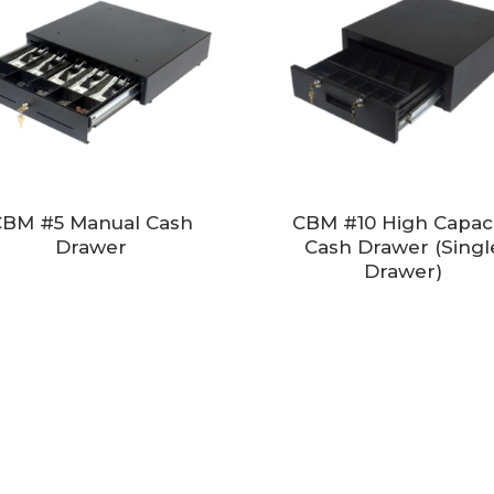
BM #5 Manual Cash
CBM #10 High Capaci
Drawer
Cash Drawer (Singl
Drawer)