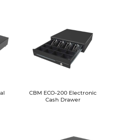
al
CBM ECO-200 Electronic
Cash Drawer