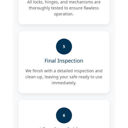
All locks, hinges, and mechanisms are
thoroughly tested to ensure flawless
operation.
5
Final Inspection
We finish with a detailed inspection and
clean-up, leaving your safe ready to use
immediately.
6