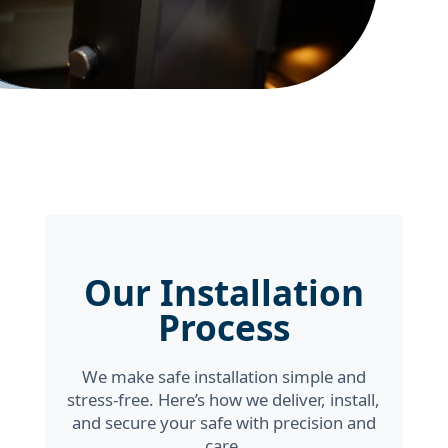
Our Installation
Process
We make safe installation simple and
stress-free. Here’s how we deliver, install,
and secure your safe with precision and
care.