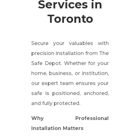
Services in
Toronto
Secure your valuables with
precision installation from The
Safe Depot. Whether for your
home, business, or institution,
our expert team ensures your
safe is positioned, anchored,
and fully protected.
Why Professional
Installation Matters