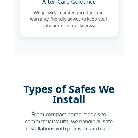
After-Care Guidance
We provide maintenance tips and
warranty-friendly advice to keep your
safe performing like new.
Types of Safes We
Install
From compact home models to
commercial vaults, we handle all safe
installations with precision and care.