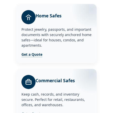
Home Safes
Protect jewelry, passports, and important
documents with securely anchored home
safes—ideal for houses, condos, and
apartments.
Get a Quote
Commercial Safes
Keep cash, records, and inventory
secure. Perfect for retail, restaurants,
offices, and warehouses.