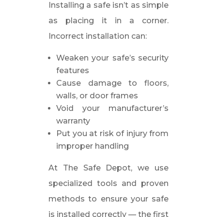
Installing a safe isn’t as simple
as placing it in a corner.
Incorrect installation can:
Weaken your safe’s security
features
Cause damage to floors,
walls, or door frames
Void your manufacturer’s
warranty
Put you at risk of injury from
improper handling
At The Safe Depot, we use
specialized tools and proven
methods to ensure your safe
is installed correctly — the first