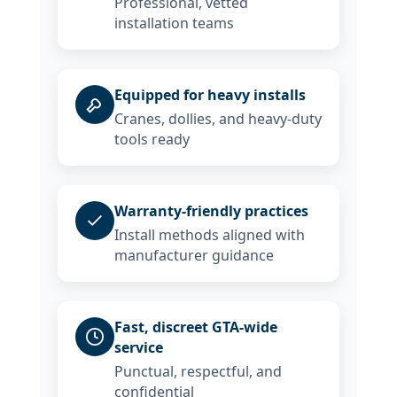
Professional, vetted
installation teams
Equipped for heavy installs
Cranes, dollies, and heavy-duty
tools ready
Warranty-friendly practices
Install methods aligned with
manufacturer guidance
Fast, discreet GTA-wide
service
Punctual, respectful, and
confidential