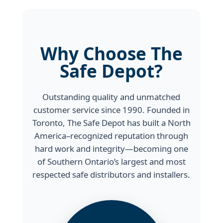
Why Choose The
Safe Depot?
Outstanding quality and unmatched
customer service since 1990. Founded in
Toronto, The Safe Depot has built a North
America–recognized reputation through
hard work and integrity—becoming one
of Southern Ontario’s largest and most
respected safe distributors and installers.