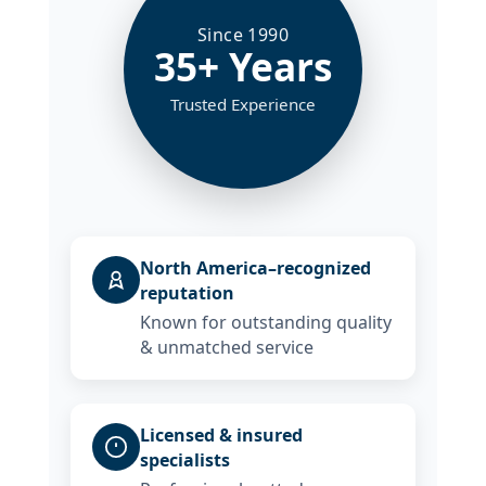
Since 1990
35+ Years
Trusted Experience
North America–recognized
reputation
Known for outstanding quality
& unmatched service
Licensed & insured
specialists