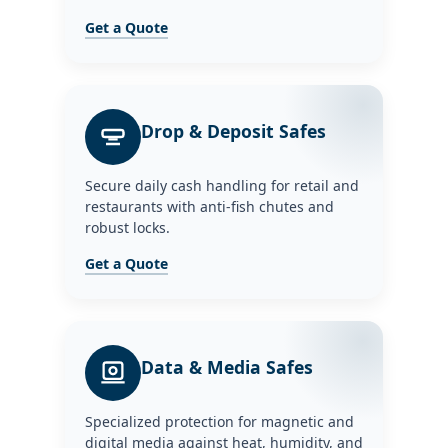
Get a Quote
Drop & Deposit Safes
Secure daily cash handling for retail and
restaurants with anti-fish chutes and
robust locks.
Get a Quote
Data & Media Safes
Specialized protection for magnetic and
digital media against heat, humidity, and