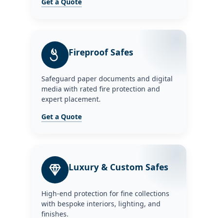
Get a Quote
Fireproof Safes
Safeguard paper documents and digital
media with rated fire protection and
expert placement.
Get a Quote
Luxury & Custom Safes
High-end protection for fine collections
with bespoke interiors, lighting, and
finishes.