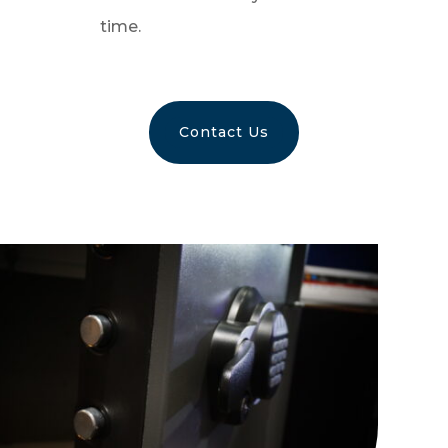
time.
Contact Us