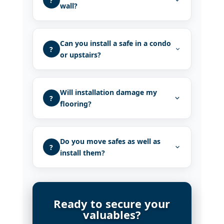
?
wall?
Can you install a safe in a condo
?
or upstairs?
Will installation damage my
?
flooring?
Do you move safes as well as
?
install them?
Ready to secure your
valuables?