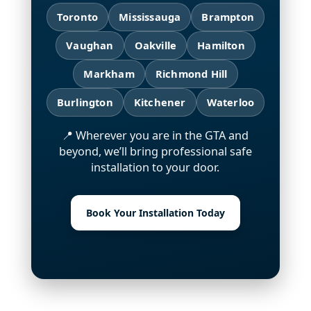
Toronto
Mississauga
Brampton
Vaughan
Oakville
Hamilton
Markham
Richmond Hill
Burlington
Kitchener
Waterloo
📍 Wherever you are in the GTA and
beyond, we’ll bring professional safe
installation to your door.
Book Your Installation Today