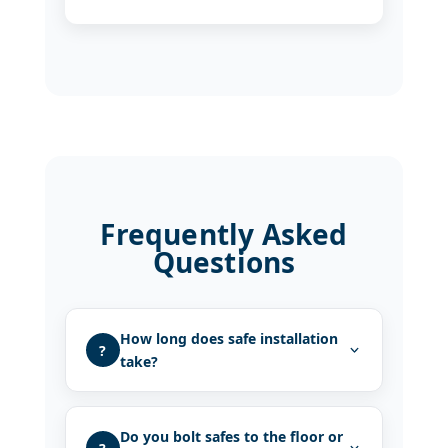
Frequently Asked
Questions
How long does safe installation
?
take?
Do you bolt safes to the floor or