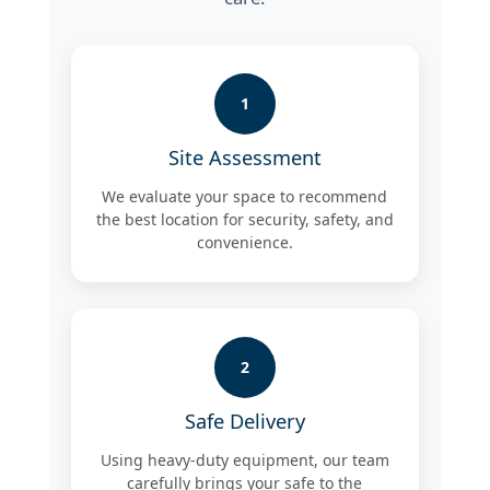
1
Site Assessment
We evaluate your space to recommend
the best location for security, safety, and
convenience.
2
Safe Delivery
Using heavy-duty equipment, our team
carefully brings your safe to the