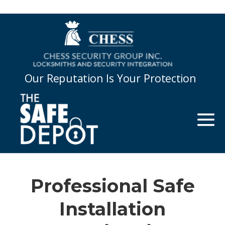
Our Reputation Is Your Protection
Professional Safe
Installation