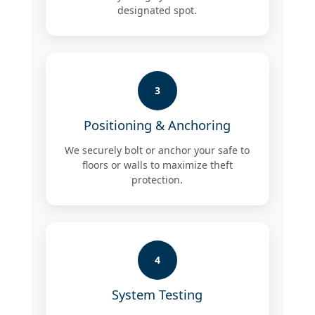
designated spot.
3
Positioning & Anchoring
We securely bolt or anchor your safe to
floors or walls to maximize theft
protection.
4
System Testing