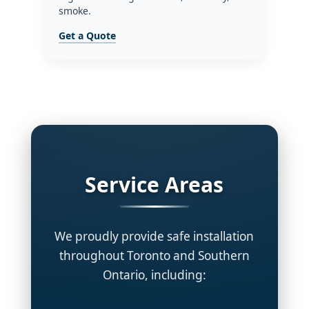
smoke.
Get a Quote
Service Areas
We proudly provide safe installation
throughout Toronto and Southern
Ontario, including: