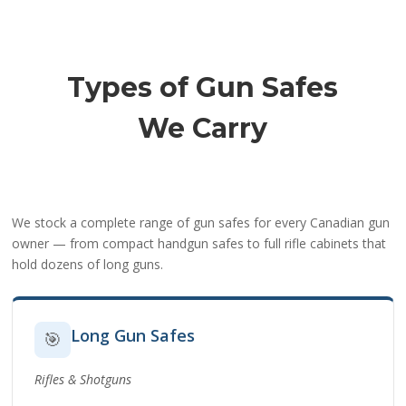
Types of Gun Safes
We Carry
We stock a complete range of gun safes for every Canadian gun
owner — from compact handgun safes to full rifle cabinets that
hold dozens of long guns.
Long Gun Safes
🎯
Rifles & Shotguns