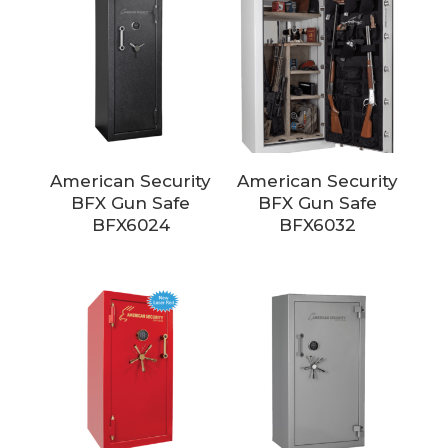
American Security
American Security
BFX Gun Safe
BFX Gun Safe
BFX6024
BFX6032