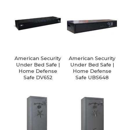
American Security
American Security
Under Bed Safe |
Under Bed Safe |
Home Defense
Home Defense
Safe DV652
Safe UBS648