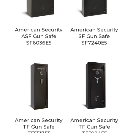
American Security
American Security
ASF Gun Safe
SF Gun Safe
SF6036E5
SF7240E5
American Security
American Security
TF Gun Safe
TF Gun Safe