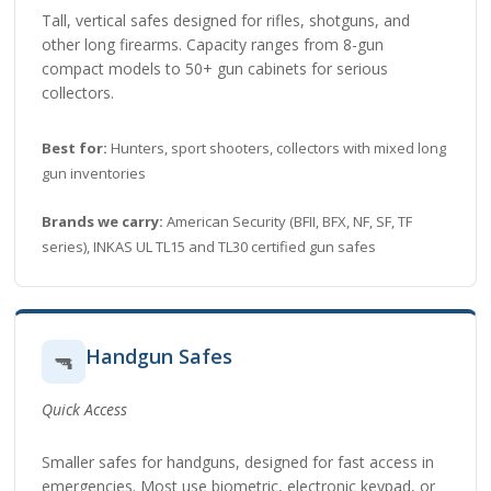
Tall, vertical safes designed for rifles, shotguns, and
other long firearms. Capacity ranges from 8-gun
compact models to 50+ gun cabinets for serious
collectors.
Best for:
Hunters, sport shooters, collectors with mixed long
gun inventories
Brands we carry:
American Security (BFII, BFX, NF, SF, TF
series), INKAS UL TL15 and TL30 certified gun safes
Handgun Safes
🔫
Quick Access
Smaller safes for handguns, designed for fast access in
emergencies. Most use biometric, electronic keypad, or