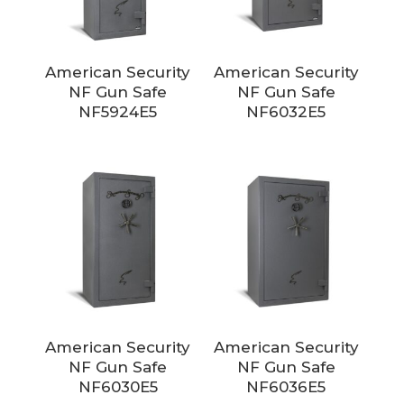
American Security
American Security
NF Gun Safe
NF Gun Safe
NF5924E5
NF6032E5
American Security
American Security
NF Gun Safe
NF Gun Safe
NF6030E5
NF6036E5