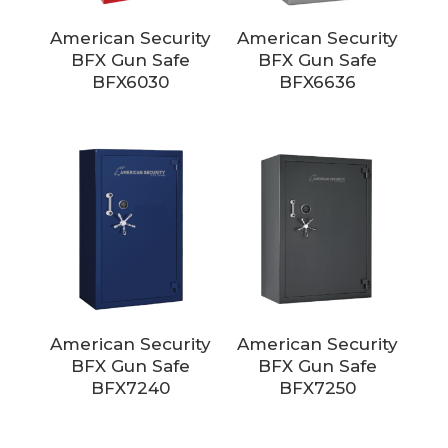
American Security
American Security
BFX Gun Safe
BFX Gun Safe
BFX6030
BFX6636
American Security
American Security
BFX Gun Safe
BFX Gun Safe
BFX7240
BFX7250