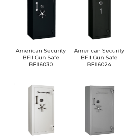
American Security
American Security
BFII Gun Safe
BFII Gun Safe
BFII6030
BFII6024