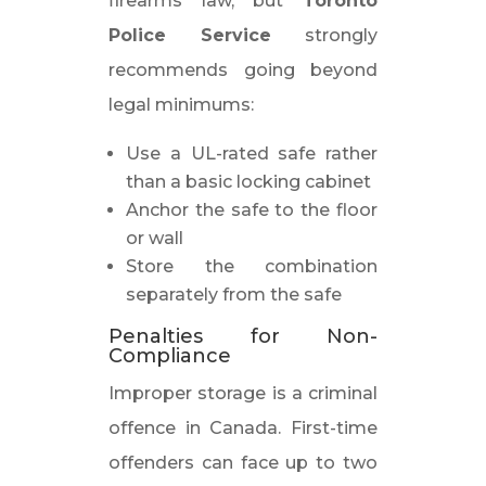
firearms law, but
Toronto
Police Service
strongly
recommends going beyond
legal minimums:
Use a UL-rated safe rather
than a basic locking cabinet
Anchor the safe to the floor
or wall
Store the combination
separately from the safe
Penalties for Non-
Compliance
Improper storage is a criminal
offence in Canada. First-time
offenders can face up to two