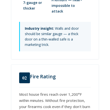
7-gauge or
impossible to
thicker
attack
Industry insight:
Walls and door
should be similar gauge — a thick
door on a thin-walled safe is a
marketing trick.
Fire Rating
02
Most house fires reach over 1,200°F
within minutes. Without fire protection,
your firearms cook even if they don't burn