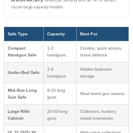
Uscan large-capacity models
Safe Type
Capacity
Best For
Compact
1-3
Condos, quick access,
Handgun Safe
handguns
home defence
2-4
Hidden bedroom
Under-Bed Safe
handguns
storage
Mid-Size Long
8-16 long
Most home gun owners
Gun Safe
guns
Large Rifle
20-50 long
Collectors, hunters,
Cabinet
guns
mixed inventories
UL TL15/TL30
High-value collections,