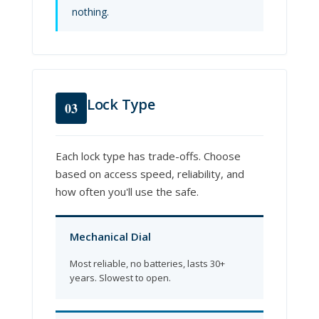
nothing.
Lock Type
03
Each lock type has trade-offs. Choose
based on access speed, reliability, and
how often you'll use the safe.
Mechanical Dial
Most reliable, no batteries, lasts 30+
years. Slowest to open.