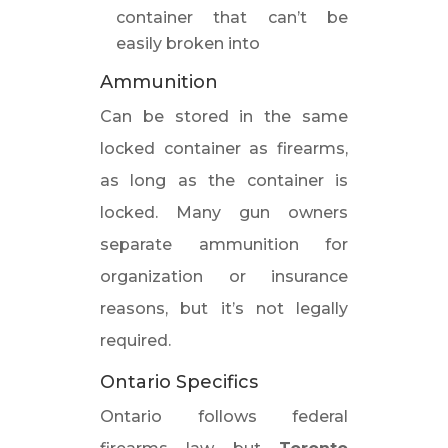
container that can’t be
easily broken into
Ammunition
Can be stored in the same
locked container as firearms,
as long as the container is
locked. Many gun owners
separate ammunition for
organization or insurance
reasons, but it’s not legally
required.
Ontario Specifics
Ontario follows federal