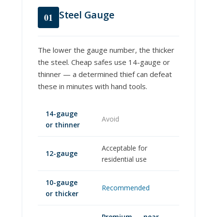
Steel Gauge
01
The lower the gauge number, the thicker
the steel. Cheap safes use 14-gauge or
thinner — a determined thief can defeat
these in minutes with hand tools.
14-gauge
Avoid
or thinner
Acceptable for
12-gauge
residential use
10-gauge
Recommended
or thicker
Premium — near-