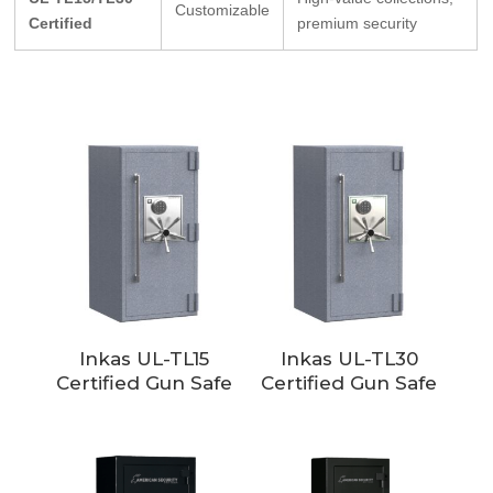
Customizable
Certified
premium security
Inkas UL-TL15
Inkas UL-TL30
Certified Gun Safe
Certified Gun Safe