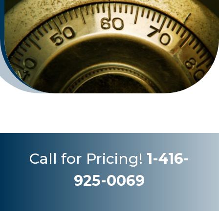
Call for Pricing!
1-416-
925-0069