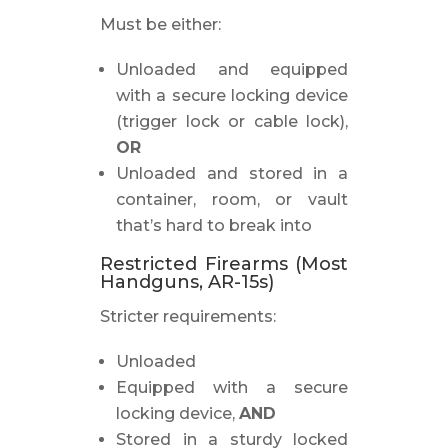
Must be either:
Unloaded and equipped
with a secure locking device
(trigger lock or cable lock),
OR
Unloaded and stored in a
container, room, or vault
that’s hard to break into
Restricted Firearms (Most
Handguns, AR-15s)
Stricter requirements:
Unloaded
Equipped with a secure
locking device,
AND
Stored in a sturdy locked