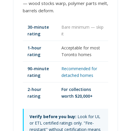
— wood stocks warp, polymer parts melt,
barrels deform.
30-minute
Bare minimum — skip
rating
it
1-hour
Acceptable for most
rating
Toronto homes
90-minute
Recommended for
rating
detached homes
2-hour
For collections
rating
worth $20,000+
Verify before you buy:
Look for UL
or ETL certified ratings only. "Fire-
resistant" without certification means