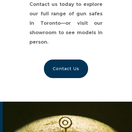
Contact us today to explore
our full range of gun safes
in Toronto—or visit our
showroom to see models in
person.
Contact Us