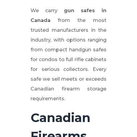
We carry
gun safes in
Canada
from the most
trusted manufacturers in the
industry, with options ranging
from compact handgun safes
for condos to full rifle cabinets
for serious collectors. Every
safe we sell meets or exceeds
Canadian firearm storage
requirements.
Canadian
Firearms