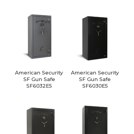
American Security
American Security
SF Gun Safe
SF Gun Safe
SF6032E5
SF6030E5