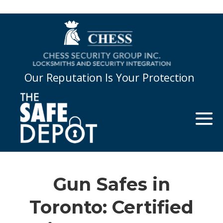
Our Reputation Is Your Protection
Gun Safes in
Toronto: Certified