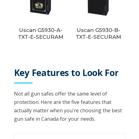
Uscan G5930-A-
Uscan G5930-B-
TXT-E-SECURAM
TXT-E-SECURAM
Key Features to Look For
Not all gun safes offer the same level of
protection. Here are the five features that
actually matter when you're choosing the best
gun safe in Canada for your needs.