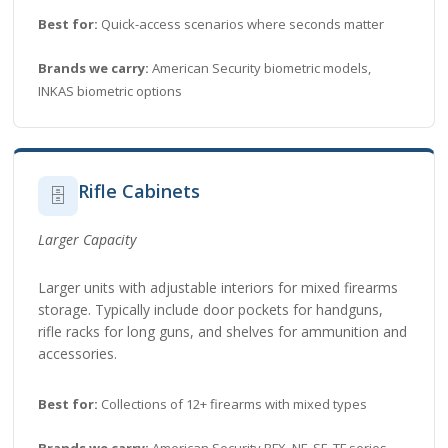
Best for:
Quick-access scenarios where seconds matter
Brands we carry:
American Security biometric models,
INKAS biometric options
Rifle Cabinets
🗄️
Larger Capacity
Larger units with adjustable interiors for mixed firearms
storage. Typically include door pockets for handguns,
rifle racks for long guns, and shelves for ammunition and
accessories.
Best for:
Collections of 12+ firearms with mixed types
Brands we carry:
American Security BFX, NF, SF, TF series,