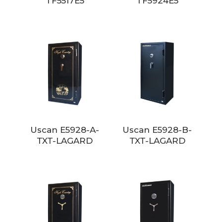
TF5517E5
TF5924E5
Uscan E5928-A-
Uscan E5928-B-
TXT-LAGARD
TXT-LAGARD