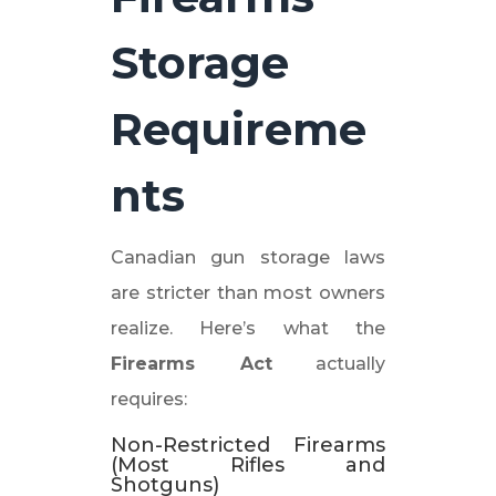
Storage
Requireme
nts
Canadian gun storage laws
are stricter than most owners
realize. Here’s what the
Firearms Act
actually
requires:
Non-Restricted Firearms
(Most Rifles and
Shotguns)