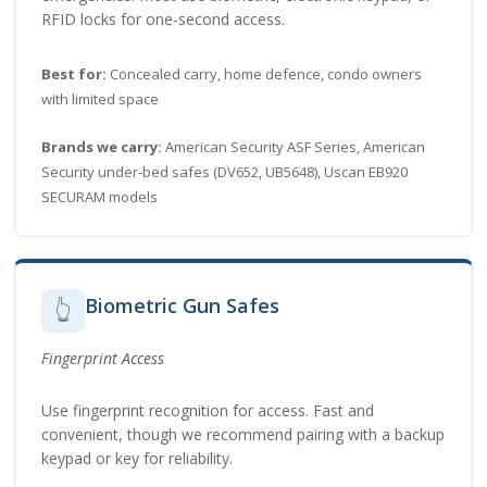
RFID locks for one-second access.
Best for:
Concealed carry, home defence, condo owners
with limited space
Brands we carry:
American Security ASF Series, American
Security under-bed safes (DV652, UB5648), Uscan EB920
SECURAM models
Biometric Gun Safes
👆
Fingerprint Access
Use fingerprint recognition for access. Fast and
convenient, though we recommend pairing with a backup
keypad or key for reliability.