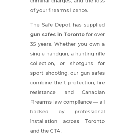
criminal charges, and the loss
of your firearms licence.
The Safe Depot has supplied
gun safes in Toronto
for over
35 years. Whether you own a
single handgun, a hunting rifle
collection, or shotguns for
sport shooting, our gun safes
combine theft protection, fire
resistance, and Canadian
Firearms law compliance — all
backed by professional
installation across Toronto
and the GTA.