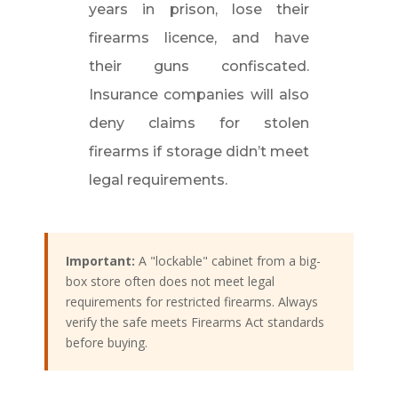
years in prison, lose their
firearms licence, and have
their guns confiscated.
Insurance companies will also
deny claims for stolen
firearms if storage didn’t meet
legal requirements.
Important:
A "lockable" cabinet from a big-
box store often does not meet legal
requirements for restricted firearms. Always
verify the safe meets Firearms Act standards
before buying.