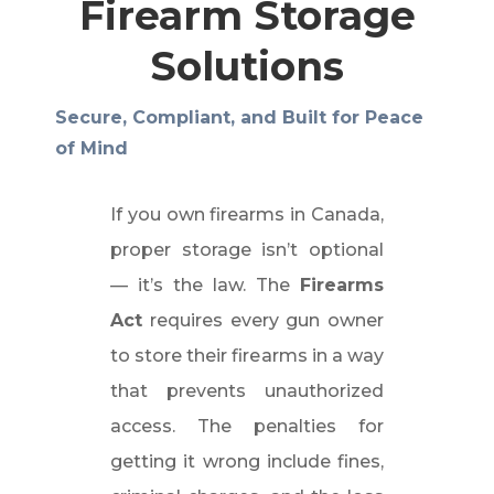
Firearm Storage
Solutions
Secure, Compliant, and Built for Peace
of Mind
If you own firearms in Canada,
proper storage isn’t optional
— it’s the law. The
Firearms
Act
requires every gun owner
to store their firearms in a way
that prevents unauthorized
access. The penalties for
getting it wrong include fines,