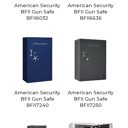
American Security
American Security
BFII Gun Safe
BFII Gun Safe
BFII6032
BFII6636
American Security
American Security
BFII Gun Safe
BFII Gun Safe
BFII7240
BFII7250