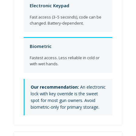
Electronic Keypad
Fast access (3–5 seconds), code can be
changed. Battery-dependent.
Biometric
Fastest access. Less reliable in cold or
with wet hands.
Our recommendation:
An electronic
lock with key override is the sweet
spot for most gun owners. Avoid
biometric-only for primary storage.