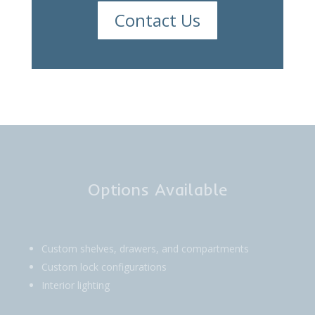
Contact Us
Options Available
Custom shelves, drawers, and compartments
Custom lock configurations
Interior lighting