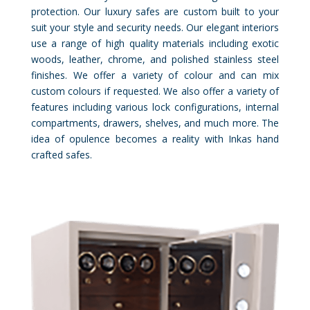
protection. Our luxury safes are custom built to your
suit your style and security needs. Our elegant interiors
use a range of high quality materials including exotic
woods, leather, chrome, and polished stainless steel
finishes. We offer a variety of colour and can mix
custom colours if requested. We also offer a variety of
features including various lock configurations, internal
compartments, drawers, shelves, and much more. The
idea of opulence becomes a reality with Inkas hand
crafted safes.