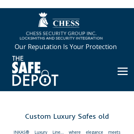
Our Reputation Is Your Protection
Custom Luxury Safes old
INKAS® Luxury Line… where elegance meets