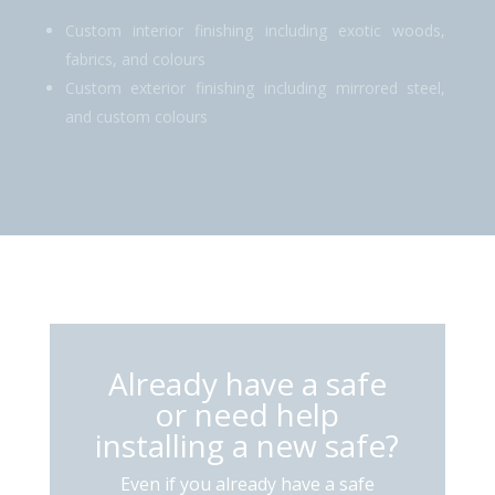
Custom interior finishing including exotic woods,
fabrics, and colours
Custom exterior finishing including mirrored steel,
and custom colours
Already have a safe
or need help
installing a new safe?
Even if you already have a safe