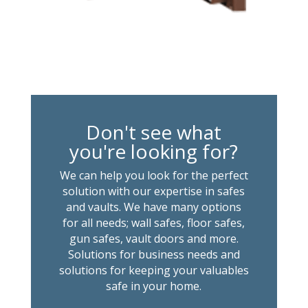
Don't see what
you're looking for?
We can help you look for the perfect
solution with our expertise in safes
and vaults. We have many options
for all needs; wall safes, floor safes,
gun safes, vault doors and more.
Solutions for business needs and
solutions for keeping your valuables
safe in your home.