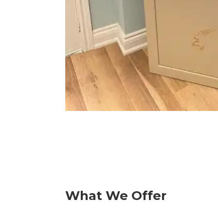
What We Offer