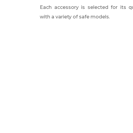
Each accessory is selected for its qu
with a variety of safe models.​