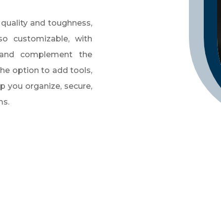
 quality and toughness,
so customizable, with
 and complement the
the option to add tools,
p you organize, secure,
ms.