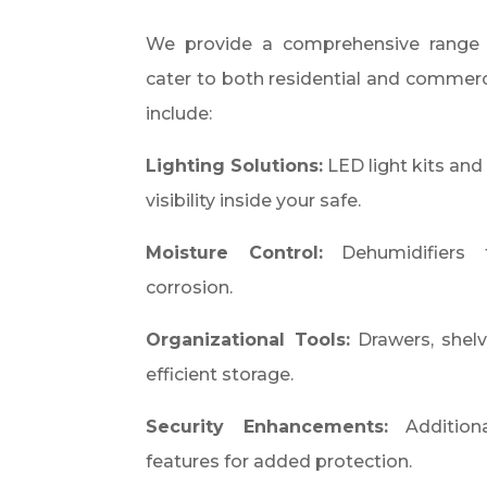
We provide a comprehensive range 
cater to both residential and commerci
include:​
Lighting Solutions:
LED light kits and 
visibility inside your safe.
Moisture Control:
Dehumidifiers 
corrosion.
Organizational Tools:
Drawers, shelv
efficient storage.
Security Enhancements:
Additiona
features for added protection.​