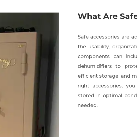
What Are Safe
Safe accessories are 
the usability, organiza
components can include
dehumidifiers to prot
efficient storage, and 
right accessories, yo
stored in optimal cond
needed.​