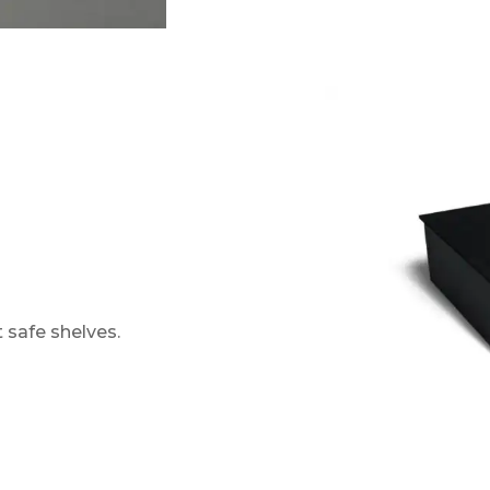
t safe shelves.