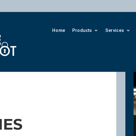
Home
Products
Services
IES