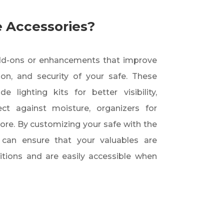
 Accessories?
add-ons or enhancements that improve
tion, and security of your safe. These
 lighting kits for better visibility,
ect against moisture, organizers for
more. By customizing your safe with the
u can ensure that your valuables are
itions and are easily accessible when