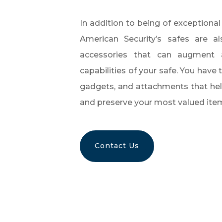
In addition to being of exceptional
American Security’s safes are al
accessories that can augment
capabilities of your safe. You have 
gadgets, and attachments that hel
and preserve your most valued ite
Contact Us