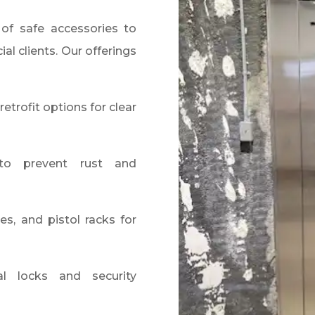
of safe accessories to
al clients. Our offerings
retrofit options for clear
to prevent rust and
es, and pistol racks for
l locks and security