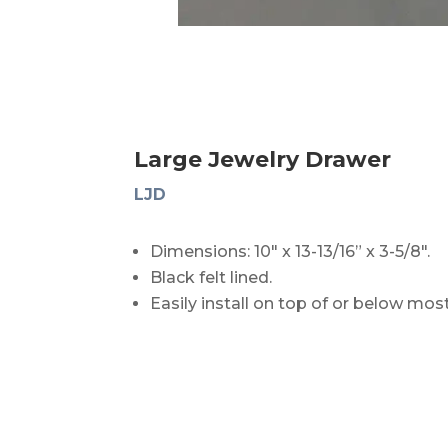
Large Jewelry Drawer
LJD
Dimensions: 10″ x 13-13/16” x 3-5/8″.
Black felt lined.
Easily install on top of or below mos