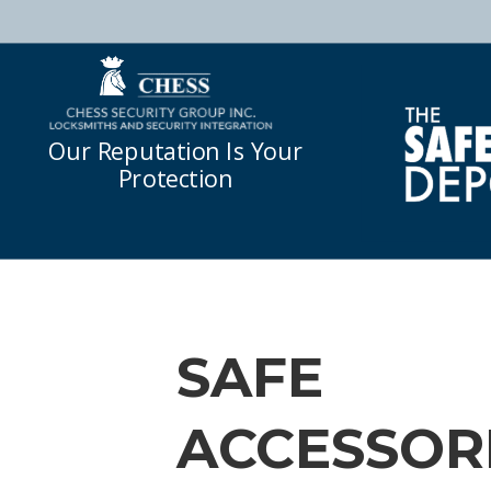
Our Reputation Is Your
Protection
SAFE
ACCESSOR