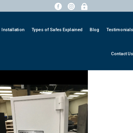



Installation
Types of Safes Explained
Blog
Testimonial
Contact U