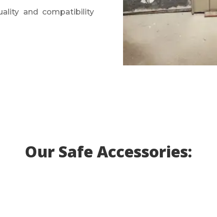
ality and compatibility
Our Safe Accessories: