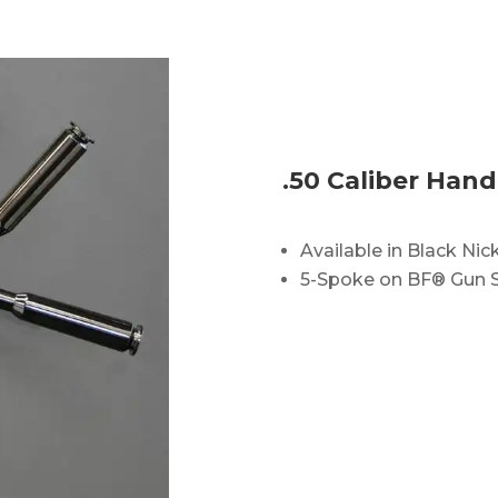
.50 Caliber Hand
Available in Black Nick
5-Spoke on BF® Gun 