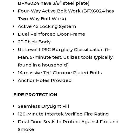
BFX6024 have 3/8” steel plate)
Four-Way Active Bolt Work (BFX6024 has
Two-Way Bolt Work)
Active 4x Locking System
Dual Reinforced Door Frame
2”-Thick Body
UL Level I RSC Burglary Classification (1-
Man, 5-minute test. Utilizes tools typically
found in a household)
14 massive 1½” Chrome Plated Bolts
Anchor Holes Provided
FIRE PROTECTION
Seamless DryLight Fill
120-Minute Intertek Verified Fire Rating
Dual Door Seals to Protect Against Fire and
Smoke