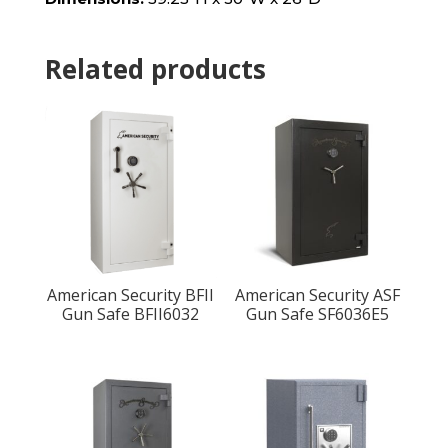
Related products
American Security BFII
American Security ASF
Gun Safe BFII6032
Gun Safe SF6036E5