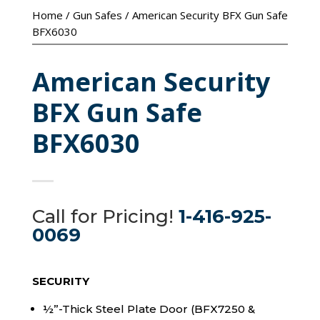
Home
/
Gun Safes
/ American Security BFX Gun Safe
BFX6030
American Security
BFX Gun Safe
BFX6030
Call for Pricing!
1-416-925-
0069
SECURITY
½”-Thick Steel Plate Door (BFX7250 &