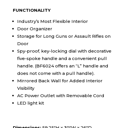
FUNCTIONALITY
Industry’s Most Flexible Interior
Door Organizer
Storage for Long Guns or Assault Rifles on
Door
Spy-proof, key-locking dial with decorative
five-spoke handle and a convenient pull
handle. (BF6024 offers an “L” handle and
does not come with a pull handle).
Mirrored Back Wall for Added Interior
Visibility
AC Power Outlet with Removable Cord
LED light kit
Dimensions:
59.25″H x 30″W x 26″D