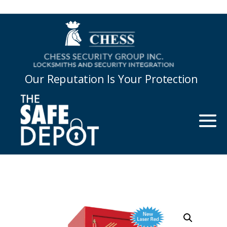
Our Reputation Is Your Protection