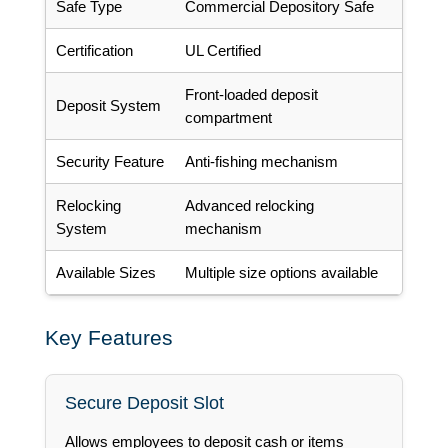
Safe Type
Commercial Depository Safe
Certification
UL Certified
Front-loaded deposit
Deposit System
compartment
Security Feature
Anti-fishing mechanism
Relocking
Advanced relocking
System
mechanism
Available Sizes
Multiple size options available
Key Features
Secure Deposit Slot
Allows employees to deposit cash or items