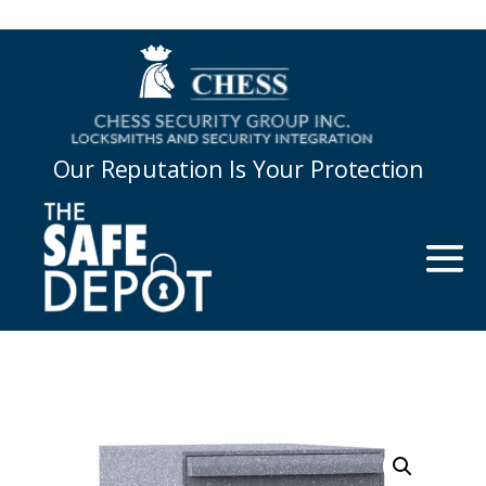
Our Reputation Is Your Protection