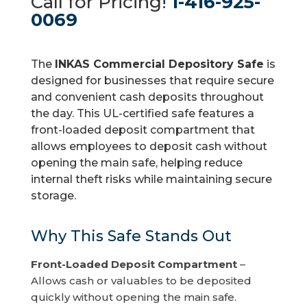
Call for Pricing!
1-416-925-
0069
The
INKAS Commercial Depository Safe
is
designed for businesses that require secure
and convenient cash deposits throughout
the day. This UL-certified safe features a
front-loaded deposit compartment that
allows employees to deposit cash without
opening the main safe, helping reduce
internal theft risks while maintaining secure
storage.
Why This Safe Stands Out
Front-Loaded Deposit Compartment
–
Allows cash or valuables to be deposited
quickly without opening the main safe.