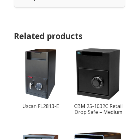
Related products
Uscan FL2813-E
CBM 25-1032C Retail
Drop Safe – Medium