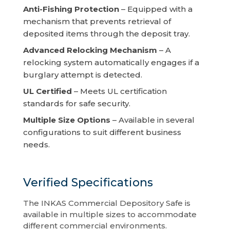
Anti-Fishing Protection
– Equipped with a
mechanism that prevents retrieval of
deposited items through the deposit tray.
Advanced Relocking Mechanism
– A
relocking system automatically engages if a
burglary attempt is detected.
UL Certified
– Meets UL certification
standards for safe security.
Multiple Size Options
– Available in several
configurations to suit different business
needs.
Verified Specifications
The INKAS Commercial Depository Safe is
available in multiple sizes to accommodate
different commercial environments.