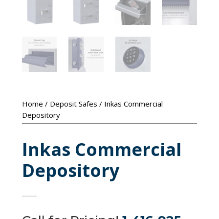
Home
/
Deposit Safes
/ Inkas Commercial
Depository
Inkas Commercial
Depository