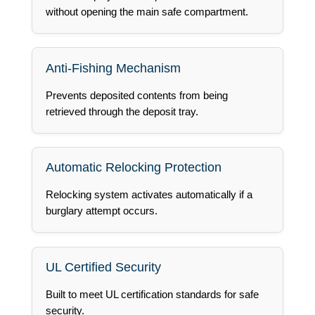
without opening the main safe compartment.
Anti-Fishing Mechanism
Prevents deposited contents from being
retrieved through the deposit tray.
Automatic Relocking Protection
Relocking system activates automatically if a
burglary attempt occurs.
UL Certified Security
Built to meet UL certification standards for safe
security.