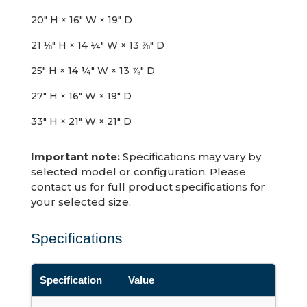
20″ H × 16″ W × 19″ D
21 ⅛″ H × 14 ¼″ W × 13 ⅞″ D
25″ H × 14 ¼″ W × 13 ⅞″ D
27″ H × 16″ W × 19″ D
33″ H × 21″ W × 21″ D
Important note:
Specifications may vary by
selected model or configuration. Please
contact us for full product specifications for
your selected size.
Specifications
Specification
Value