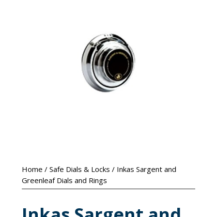
Home
/
Safe Dials & Locks
/ Inkas Sargent and
Greenleaf Dials and Rings
Inkas Sargent and