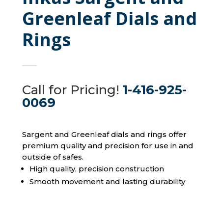
Greenleaf Dials and
Rings
Call for Pricing!
1-416-925-
0069
Sargent and Greenleaf dials and rings offer
premium quality and precision for use in and
outside of safes.
High quality, precision construction
Smooth movement and lasting durability