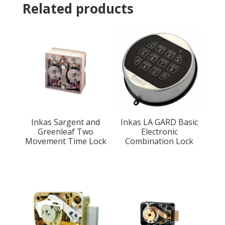
Related products
Inkas Sargent and
Inkas LA GARD Basic
Greenleaf Two
Electronic
Movement Time Lock
Combination Lock