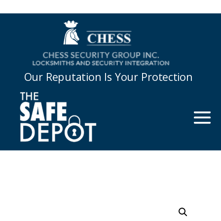
Our Reputation Is Your Protection