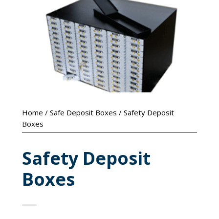
Home
/
Safe Deposit Boxes
/ Safety Deposit
Boxes
Safety Deposit
Boxes