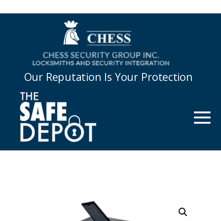
Our Reputation Is Your Protection