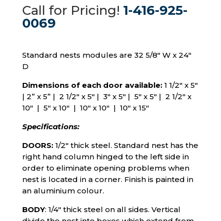
Call for Pricing!
1-416-925-
0069
Standard nests modules are 32 5/8″ W x 24″
D
Dimensions of each door available:
1 1/2″ x 5″
|
2” x 5” | 2 1/2″ x 5″ | 3″ x 5″ | 5″ x 5″ | 2 1/2″ x
10″ | 5″ x 10″ | 10″ x 10″ | 10″ x 15″
Specifications:
DOORS:
1/2″ thick steel. Standard nest has the
right hand column hinged to the left side in
order to eliminate opening problems when
nest is located in a corner. Finish is painted in
an aluminium colour.
BODY
: 1/4″ thick steel on all sides. Vertical
divide the nest into boxes which extend from