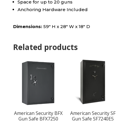
Space for up to 20 guns
Anchoring Hardware Included
Dimensions:
59″ H x 28″ W x 18″ D
Related products
American Security BFX
American Security SF
Gun Safe BFX7250
Gun Safe SF7240E5