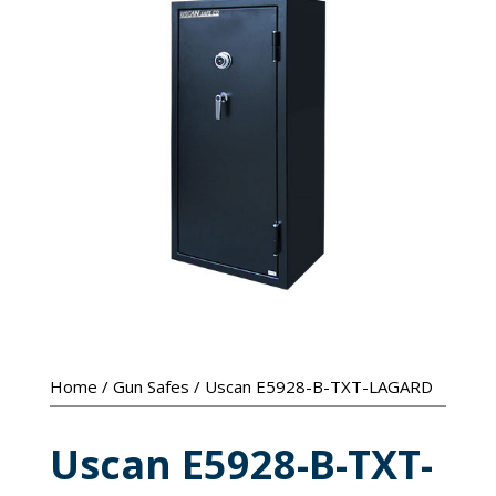
Home
/
Gun Safes
/ Uscan E5928-B-TXT-LAGARD
Uscan E5928-B-TXT-