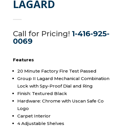
LAGARD
Call for Pricing!
1-416-925-
0069
Features
20 Minute Factory Fire Test Passed
Group II Lagard Mechanical Combination
Lock with Spy-Proof Dial and Ring
Finish: Textured Black
Hardware: Chrome with Uscan Safe Co
Logo
Carpet Interior
4 Adjustable Shelves