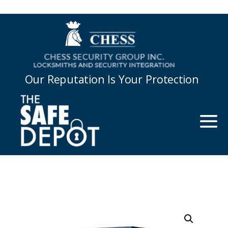
Our Reputation Is Your Protection