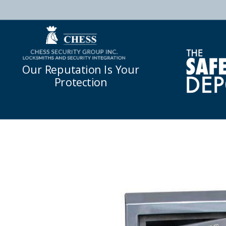
Our Reputation Is Your
Protection