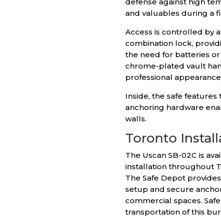
defense against high tem
and valuables during a 
Access is controlled by 
combination lock, providi
the need for batteries o
chrome-plated vault han
professional appearance
Inside, the safe features
anchoring hardware enab
walls.
Toronto Install
The Uscan SB-02C is avai
installation throughout 
The Safe Depot provides 
setup and secure anchori
commercial spaces. Safe 
transportation of this bu