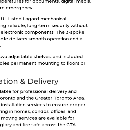
peratures for documents, digital media,
fire emergency.
a UL Listed Lagard mechanical
ng reliable, long-term security without
r electronic components. The 3-spoke
dle delivers smooth operation and a
.
 two adjustable shelves, and included
les permanent mounting to floors or
ation & Delivery
lable for professional delivery and
Toronto and the Greater Toronto Area.
installation services to ensure proper
ng in homes, condos, offices, and
moving services are available for
rglary and fire safe across the GTA.