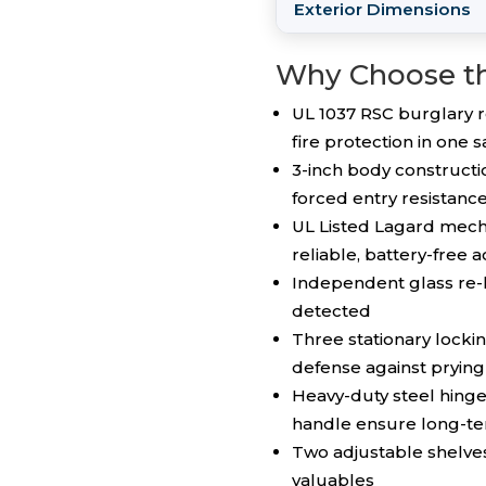
Exterior Dimensions
Why Choose t
UL 1037 RSC burglary r
fire protection in one s
3-inch body constructi
forced entry resistanc
UL Listed Lagard mecha
reliable, battery-free 
Independent glass re-l
detected
Three stationary lockin
defense against prying
Heavy-duty steel hing
handle ensure long-ter
Two adjustable shelves
valuables