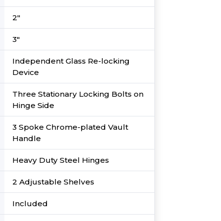
2″
3″
Independent Glass Re-locking
Device
Three Stationary Locking Bolts on
Hinge Side
3 Spoke Chrome-plated Vault
Handle
Heavy Duty Steel Hinges
2 Adjustable Shelves
Included