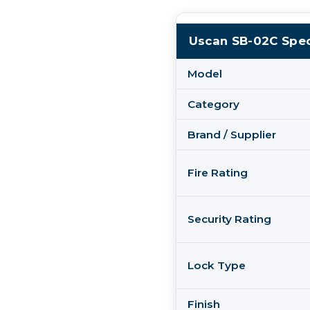
Uscan SB-02C Spec
Model
Category
Brand / Supplier
Fire Rating
Security Rating
Lock Type
Finish