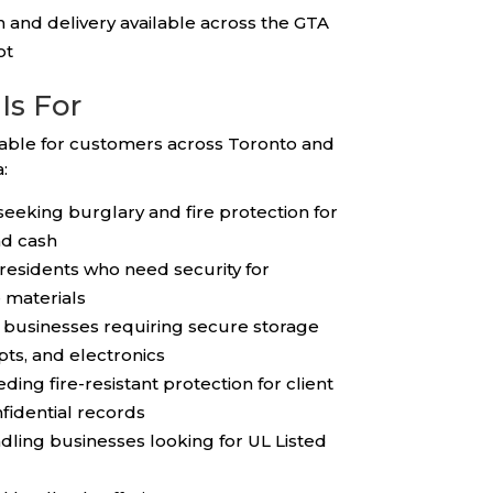
on and delivery available across the GTA
ot
Is For
table for customers across Toronto and
:
eking burglary and fire protection for
nd cash
esidents who need security for
 materials
l businesses requiring secure storage
pts, and electronics
ding fire-resistant protection for client
nfidential records
ling businesses looking for UL Listed