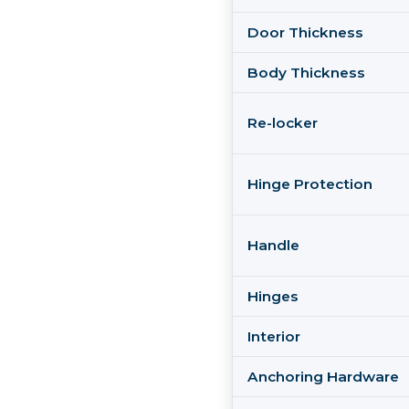
Door Thickness
Body Thickness
Re-locker
Hinge Protection
Handle
Hinges
Interior
Anchoring Hardware