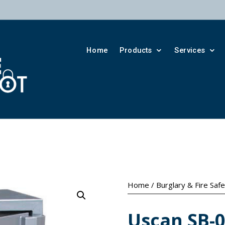
Home
Products
Services
Home
/
Burglary & Fire Saf
Uscan SB-