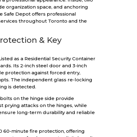
de organization space, and anchoring
e Safe Depot offers professional
y services throughout Toronto and the
Protection & Key
isted as a Residential Security Container
rds. Its 2-inch steel door and 3-inch
e protection against forced entry,
empts. The independent glass re-locking
ing is detected.
 bolts on the hinge side provide
t prying attacks on the hinges, while
ensure long-term durability and reliable
0 60-minute fire protection, offering