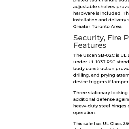
adjustable shelves provi
hardware is included. Th
installation and deliver
Greater Toronto Area.
Security, Fire 
Features
The Uscan SB-02C is UL L
under UL 1037 RSC standa
body construction provid
drilling, and prying att
device triggers if tamper
Three stationary locking
additional defense agains
heavy-duty steel hinges 
operation.
This safe has UL Class 35