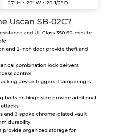
27″ H × 20″ W × 20-1/2″ D
he Uscan SB-02C?
esistance and UL Class 350 60-minute
afe
on and 2-inch door provide theft and
e
nical combination lock delivers
access control
ocking device triggers if tampering is
g bolts on hinge side provide additional
 attacks
es and 3-spoke chrome-plated vault
m durability
 provide organized storage for