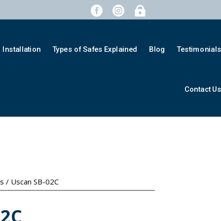



Installation
Types of Safes Explained
Blog
Testimonial
Contact U
es
/ Uscan SB-02C
02C