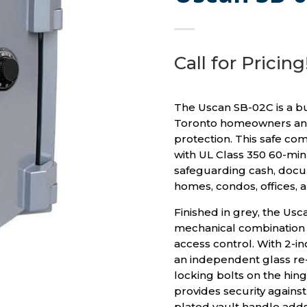
Call for Pricing
The Uscan SB-02C is a bu
Toronto homeowners and
protection. This safe co
with UL Class 350 60-minu
safeguarding cash, docum
homes, condos, offices, 
Finished in grey, the Us
mechanical combination 
access control. With 2-i
an independent glass re-
locking bolts on the hinge
provides security agains
plated vault handle adds