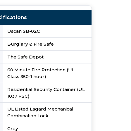
ifications
Uscan SB-02C
Burglary & Fire Safe
The Safe Depot
60 Minute Fire Protection (UL
Class 350-1 hour)
Residential Security Container (UL
1037 RSC)
UL Listed Lagard Mechanical
Combination Lock
Grey