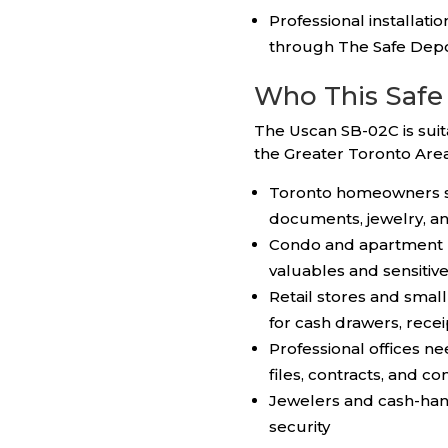
Professional installati
through The Safe Dep
Who This Safe 
The Uscan SB-02C is sui
the Greater Toronto Area
Toronto homeowners se
documents, jewelry, a
Condo and apartment r
valuables and sensitive
Retail stores and smal
for cash drawers, recei
Professional offices nee
files, contracts, and co
Jewelers and cash-hand
security