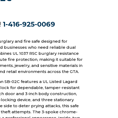
!
1-416-925-0069
rglary and fire safe designed for
 businesses who need reliable dual
mbines UL 1037 RSC burglary resistance
te fire protection, making it suitable for
ents, jewelry, and sensitive materials in
and retail environments across the GTA.
can SB-02C features a UL Listed Lagard
lock for dependable, tamper-resistant
nch door and 3-inch body construction,
locking device, and three stationary
 side to deter prying attacks, this safe
t theft attempts. The 3-spoke chrome-
 a professional appearance. Inside, two