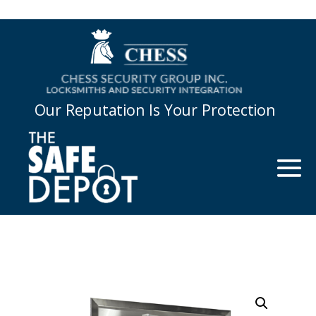
Our Reputation Is Your Protection