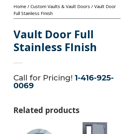
Home
/
Custom Vaults & Vault Doors
/ Vault Door
Full Stainless FInish
Vault Door Full
Stainless FInish
Call for Pricing!
1-416-925-
0069
Related products