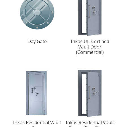
Day Gate
Inkas UL-Certified
Vault Door
(Commercial)
Inkas Residential Vault
Inkas Residential Vault