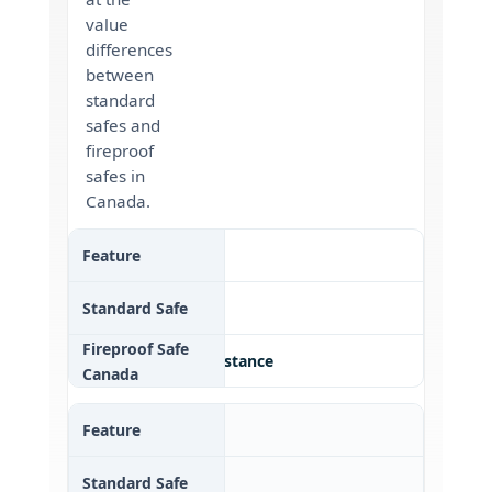
value
differences
between
standard
safes and
fireproof
safes in
Canada.
Theft Protection
✔ Basic
✔✔ Theft + fire resistance
Fire Resistance
✘ None