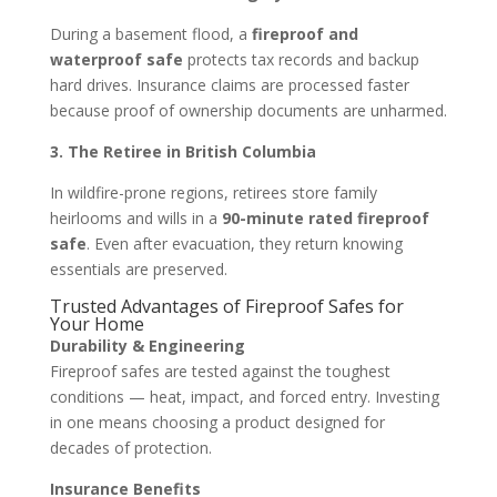
During a basement flood, a
fireproof and
waterproof safe
protects tax records and backup
hard drives. Insurance claims are processed faster
because proof of ownership documents are unharmed.
3. The Retiree in British Columbia
In wildfire-prone regions, retirees store family
heirlooms and wills in a
90-minute rated fireproof
safe
. Even after evacuation, they return knowing
essentials are preserved.
Trusted Advantages of Fireproof Safes for
Your Home
Durability & Engineering
Fireproof safes are tested against the toughest
conditions — heat, impact, and forced entry. Investing
in one means choosing a product designed for
decades of protection.
Insurance Benefits