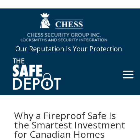
Our Reputation Is Your Protection
Why a Fireproof Safe Is
the Smartest Investment
for Canadian Homes