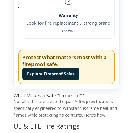
Warranty
Look for fire replacement & strong brand
reviews.
Protect what matters most with a
fireproof safe.
Explore Fireproof Safes
What Makes a Safe “Fireproof”?
Not all safes are created equal. A
fireproof safe
is
specifically engineered to withstand extreme heat and
flames while protecting its contents. Here’s how:
UL & ETL Fire Ratings