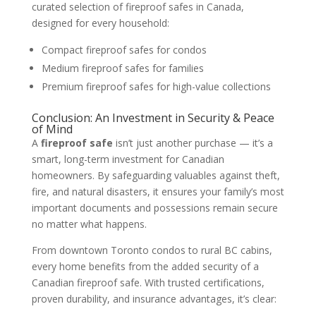
curated selection of fireproof safes in Canada,
designed for every household:
Compact fireproof safes for condos
Medium fireproof safes for families
Premium fireproof safes for high-value collections
Conclusion: An Investment in Security & Peace
of Mind
A
fireproof safe
isn’t just another purchase — it’s a
smart, long-term investment for Canadian
homeowners. By safeguarding valuables against theft,
fire, and natural disasters, it ensures your family’s most
important documents and possessions remain secure
no matter what happens.
From downtown Toronto condos to rural BC cabins,
every home benefits from the added security of a
Canadian fireproof safe. With trusted certifications,
proven durability, and insurance advantages, it’s clear: