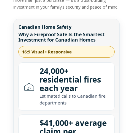
more than just a purchase — it’s a trust-building
investment in your family’s security and peace of mind.
Canadian Home Safety
Why a Fireproof Safe Is the Smartest
Investment for Canadian Homes
16:9 Visual • Responsive
24,000+
residential fires
each year
Estimated calls to Canadian fire
departments
$41,000+ average
claim per