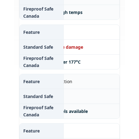
✔ 30–120 min at high temps
Document Safety
✘ Vulnerable to fire damage
✔ Keeps paper under 177°C
Digital Media Protection
✘ Melts easily
✔ Specialized models available
Insurance Benefit