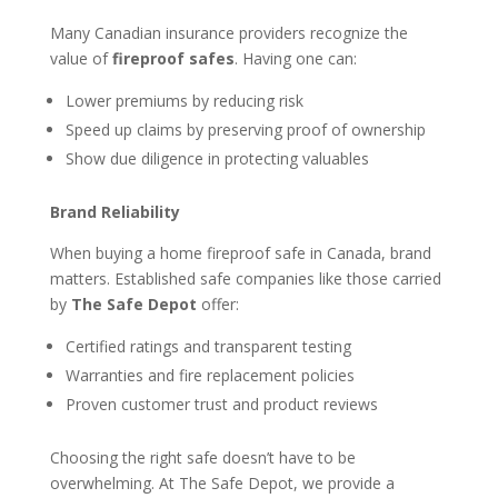
Many Canadian insurance providers recognize the
value of
fireproof safes
. Having one can:
Lower premiums by reducing risk
Speed up claims by preserving proof of ownership
Show due diligence in protecting valuables
Brand Reliability
When buying a home fireproof safe in Canada, brand
matters. Established safe companies like those carried
by
The Safe Depot
offer:
Certified ratings and transparent testing
Warranties and fire replacement policies
Proven customer trust and product reviews
Choosing the right safe doesn’t have to be
overwhelming. At The Safe Depot, we provide a