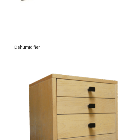
Dehumidifier