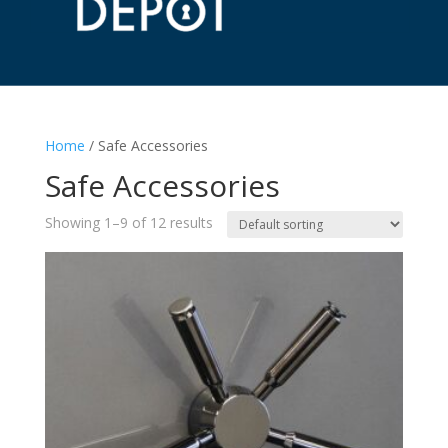
Home
/ Safe Accessories
Safe Accessories
Showing 1–9 of 12 results