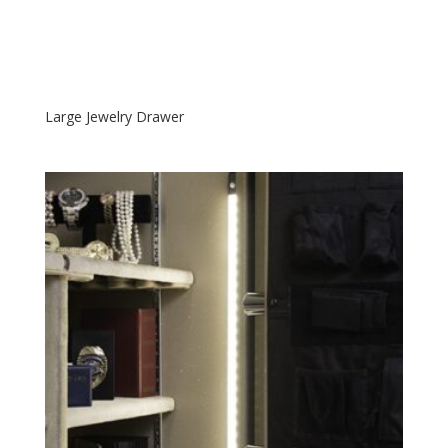
Large Jewelry Drawer