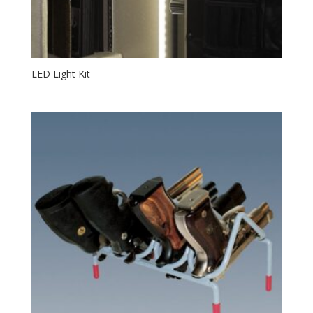
LED Light Kit