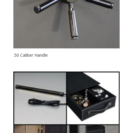
.50 Caliber Handle