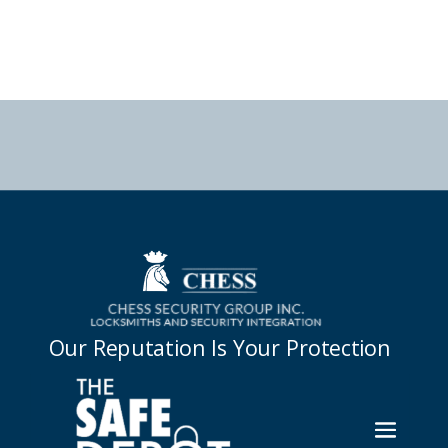



Our Reputation Is Your Protection