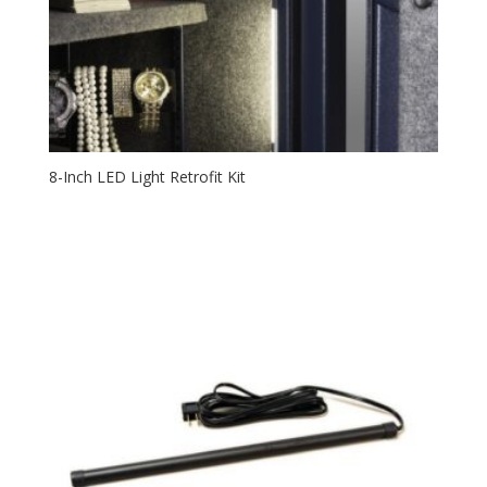
8-Inch LED Light Retrofit Kit