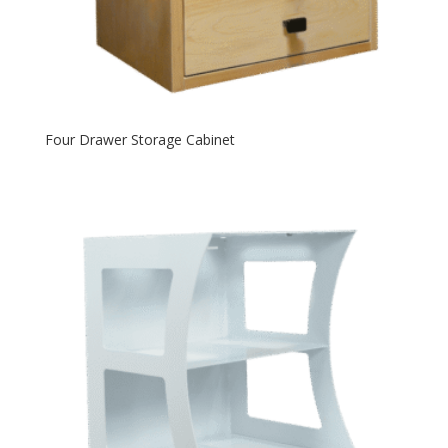
Four Drawer Storage Cabinet