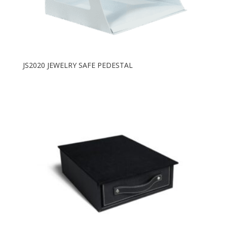
JS2020 JEWELRY SAFE PEDESTAL