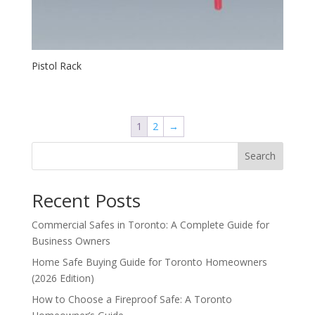
Pistol Rack
1
2
→
Search
Recent Posts
Commercial Safes in Toronto: A Complete Guide for
Business Owners
Home Safe Buying Guide for Toronto Homeowners
(2026 Edition)
How to Choose a Fireproof Safe: A Toronto