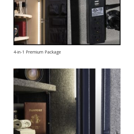
4-in-1 Premium Package