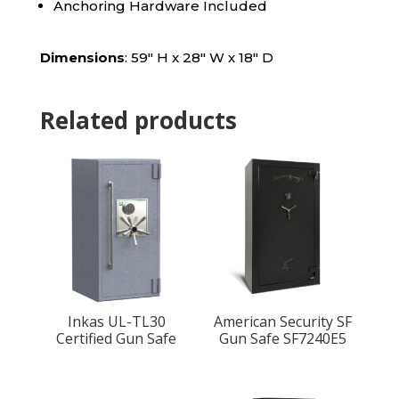
Anchoring Hardware Included
Dimensions
: 59″ H x 28″ W x 18″ D
Related products
Inkas UL-TL30
American Security SF
Certified Gun Safe
Gun Safe SF7240E5