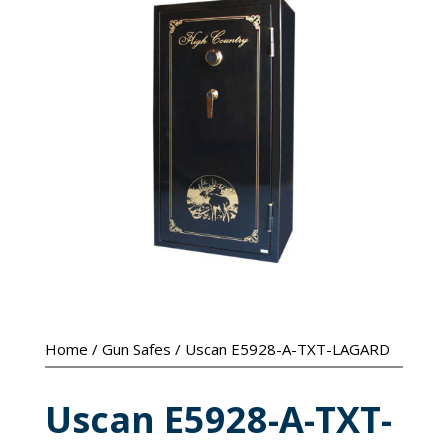
Home
/
Gun Safes
/ Uscan E5928-A-TXT-LAGARD
Uscan E5928-A-TXT-