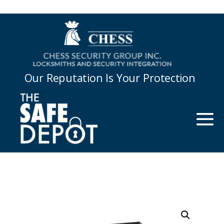
Our Reputation Is Your Protection