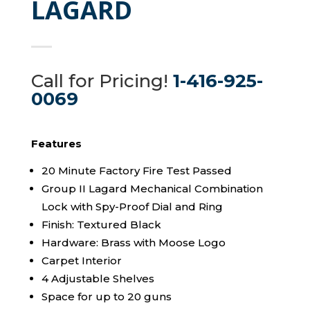
LAGARD
Call for Pricing!
1-416-925-
0069
Features
20 Minute Factory Fire Test Passed
Group II Lagard Mechanical Combination
Lock with Spy-Proof Dial and Ring
Finish: Textured Black
Hardware: Brass with Moose Logo
Carpet Interior
4 Adjustable Shelves
Space for up to 20 guns