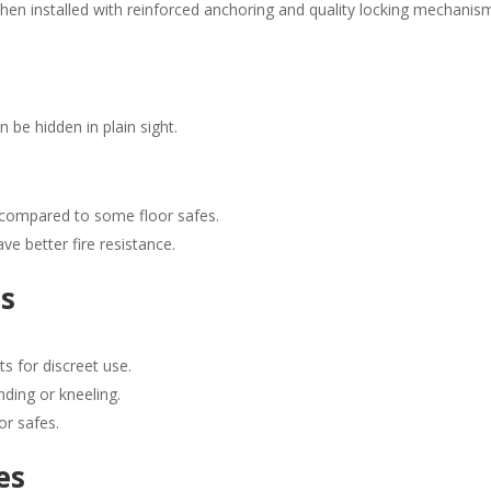
 when installed with reinforced anchoring and quality locking mechanis
 be hidden in plain sight.
 compared to some floor safes.
e better fire resistance.
es
ts for discreet use.
nding or kneeling.
or safes.
es