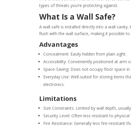
types of threats you’re protecting against.
What Is a Wall Safe?
A wall safe is installed directly into a wall cavit
flush with the wall surface, making it possible t
Advantages
Concealment: Easily hidden from plain sight.
Accessibility: Conveniently positioned at arm o
Space-Saving: Does not occupy floor space in
Everyday Use: Well-suited for storing items th
electronics.
Limitations
Size Constraints: Limited by wall depth, usuall
Security Level: Often less resistant to physic
Fire Resistance: Generally less fire-resistant