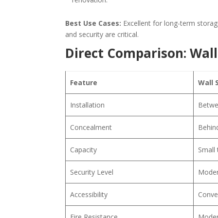
Best Use Cases:
Excellent for long-term stora
and security are critical.
Direct Comparison: Wall 
Feature
Wall 
Installation
Betwe
Concealment
Behind
Capacity
Small
Security Level
Moder
Accessibility
Conven
Fire Resistance
Moder