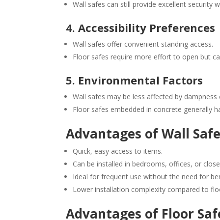
Wall safes can still provide excellent security
4. Accessibility Preferences
Wall safes offer convenient standing access.
Floor safes require more effort to open but can
5. Environmental Factors
Wall safes may be less affected by dampness
Floor safes embedded in concrete generally hav
Advantages of Wall Saf
Quick, easy access to items.
Can be installed in bedrooms, offices, or close
Ideal for frequent use without the need for be
Lower installation complexity compared to flo
Advantages of Floor Saf