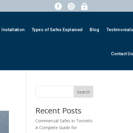



Installation
Types of Safes Explained
Blog
Testimonial
Contact U
Search
Recent Posts
Commercial Safes in Toronto:
A Complete Guide for