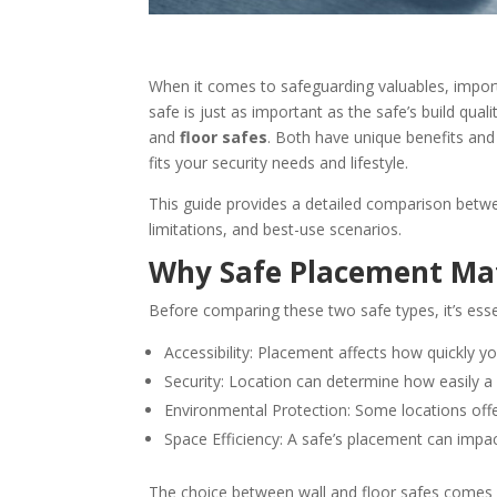
When it comes to safeguarding valuables, impor
safe is just as important as the safe’s build qu
and
floor safes
. Both have unique benefits and
fits your security needs and lifestyle.
This guide provides a detailed comparison betwee
limitations, and best-use scenarios.
Why Safe Placement Ma
Before comparing these two safe types, it’s ess
Accessibility: Placement affects how quickly 
Security: Location can determine how easily a
Environmental Protection: Some locations offer
Space Efficiency: A safe’s placement can impa
The choice between wall and floor safes comes d