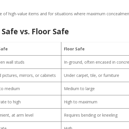
ge of high-value items and for situations where maximum concealmen
Safe vs. Floor Safe
Safe
Floor Safe
en wall studs
In-ground, often encased in concr
 pictures, mirrors, or cabinets
Under carpet, tile, or furniture
 to medium
Medium to large
ate to high
High to maximum
ient, at arm level
Requires bending or kneeling
ate
High