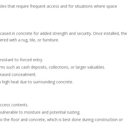
ables that require frequent access and for situations where space
encased in concrete for added strength and security. Once installed, th
red with a rug, tile, or furniture.
esistant to forced entry.
ems such as cash deposits, collections, or larger valuables.
creased concealment.
m high heat due to surrounding concrete.
access contents.
vulnerable to moisture and potential rusting.
to the floor and concrete, which is best done during construction or