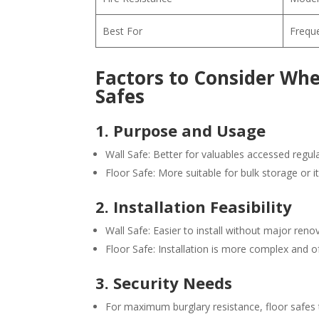
Best For
Freque
Factors to Consider Wh
Safes
1. Purpose and Usage
Wall Safe: Better for valuables accessed regul
Floor Safe: More suitable for bulk storage or 
2. Installation Feasibility
Wall Safe: Easier to install without major reno
Floor Safe: Installation is more complex and o
3. Security Needs
For maximum burglary resistance, floor safes ty