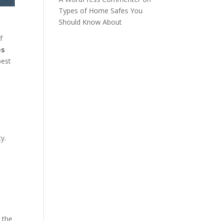
Types of Home Safes You
Should Know About
f
es
best
ty.
 the