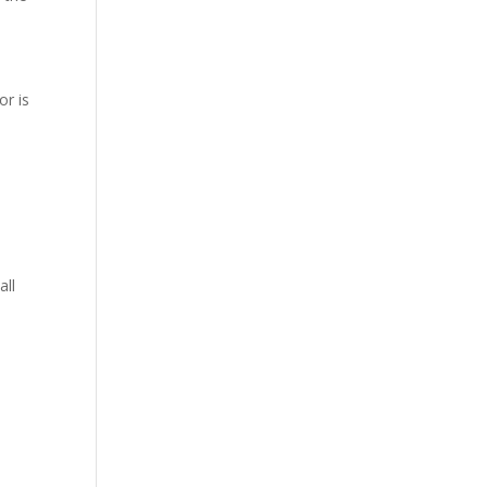
or is
all