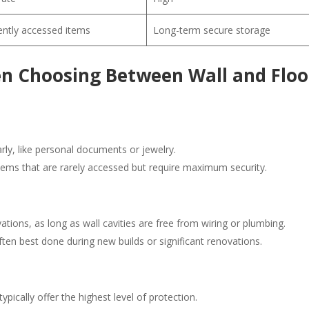
ntly accessed items
Long-term secure storage
en Choosing Between Wall and Floo
arly, like personal documents or jewelry.
items that are rarely accessed but require maximum security.
vations, as long as wall cavities are free from wiring or plumbing.
ften best done during new builds or significant renovations.
pically offer the highest level of protection.