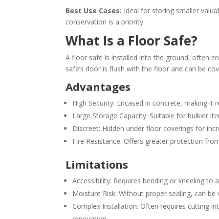
Best Use Cases:
Ideal for storing smaller valu
conservation is a priority.
What Is a Floor Safe?
A floor safe is installed into the ground, often 
safe’s door is flush with the floor and can be cove
Advantages
High Security: Encased in concrete, making it r
Large Storage Capacity: Suitable for bulkier it
Discreet: Hidden under floor coverings for in
Fire Resistance: Offers greater protection fro
Limitations
Accessibility: Requires bending or kneeling to 
Moisture Risk: Without proper sealing, can be 
Complex Installation: Often requires cutting in
renovation.