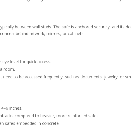
y, typically between wall studs. The safe is anchored securely, and its do
o conceal behind artwork, mirrors, or cabinets.
r eye level for quick access.
 a room.
at need to be accessed frequently, such as documents, jewelry, or sm
y 4–6 inches.
al attacks compared to heavier, more reinforced safes.
 than safes embedded in concrete.