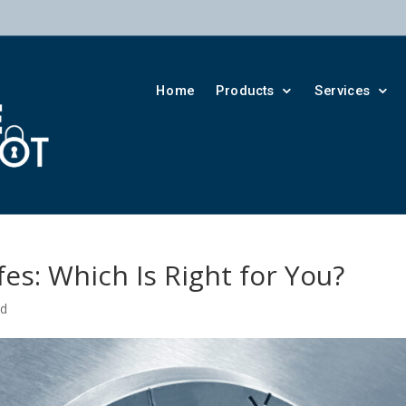
Home
Products
Services
fes: Which Is Right for You?
ed