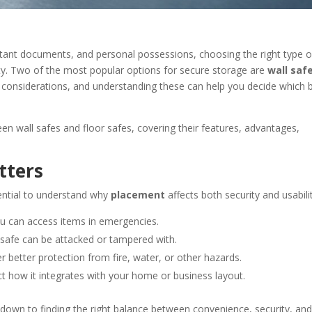
tant documents, and personal possessions, choosing the right type o
ality. Two of the most popular options for secure storage are
wall saf
 considerations, and understanding these can help you decide which 
n wall safes and floor safes, covering their features, advantages,
tters
ential to understand why
placement
affects both security and usabili
you can access items in emergencies.
 safe can be attacked or tampered with.
 better protection from fire, water, or other hazards.
ct how it integrates with your home or business layout.
own to finding the right balance between convenience, security, and