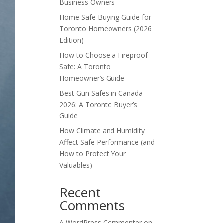
Business Owners
Home Safe Buying Guide for
Toronto Homeowners (2026
Edition)
How to Choose a Fireproof
Safe: A Toronto
Homeowner’s Guide
Best Gun Safes in Canada
2026: A Toronto Buyer’s
Guide
How Climate and Humidity
Affect Safe Performance (and
How to Protect Your
Valuables)
Recent
Comments
A WordPress Commenter
on