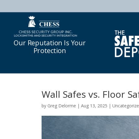
Our Reputation Is Your
Protection
Wall Safes vs. Floor Sa
by
Greg Delorme
|
Aug 13, 2025
|
Uncategoriz