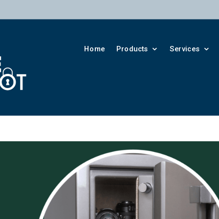
Home
Products
Services