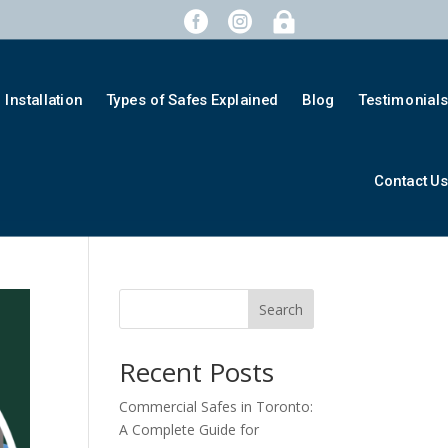



Installation
Types of Safes Explained
Blog
Testimonial
Contact U
Search
Recent Posts
Commercial Safes in Toronto:
A Complete Guide for