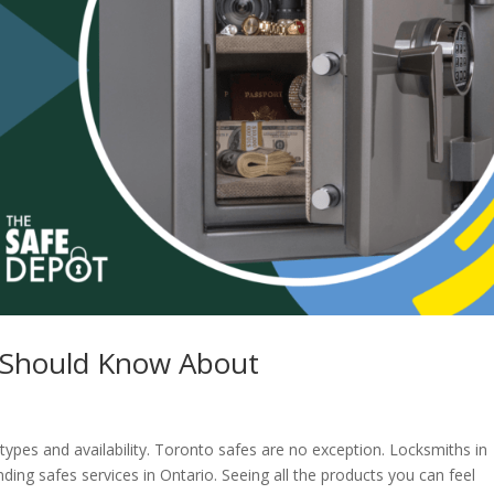
 Should Know About
s types and availability. Toronto safes are no exception. Locksmiths in
ding safes services in Ontario. Seeing all the products you can feel