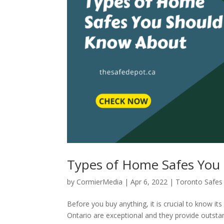
Types of Home Safes You
by
CormierMedia
|
Apr 6, 2022
|
Toronto Safes
Before you buy anything, it is crucial to know it
Ontario are exceptional and they provide outstan