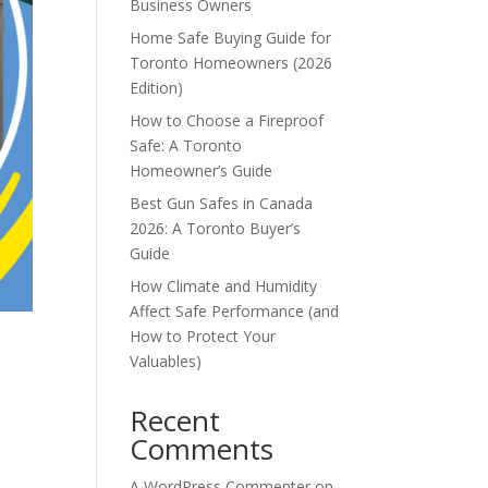
Business Owners
Home Safe Buying Guide for
Toronto Homeowners (2026
Edition)
How to Choose a Fireproof
Safe: A Toronto
Homeowner’s Guide
Best Gun Safes in Canada
2026: A Toronto Buyer’s
Guide
How Climate and Humidity
Affect Safe Performance (and
How to Protect Your
Valuables)
Recent
Comments
A WordPress Commenter
on