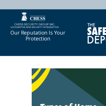
Our Reputation Is Your
Protection