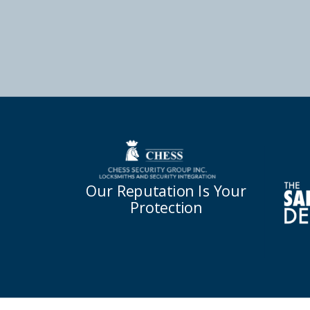
Our Reputation Is Your
Protection