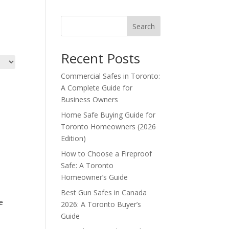
Search
Recent Posts
Commercial Safes in Toronto:
A Complete Guide for
Business Owners
Home Safe Buying Guide for
Toronto Homeowners (2026
Edition)
How to Choose a Fireproof
Safe: A Toronto
Homeowner’s Guide
Best Gun Safes in Canada
e
2026: A Toronto Buyer’s
Guide