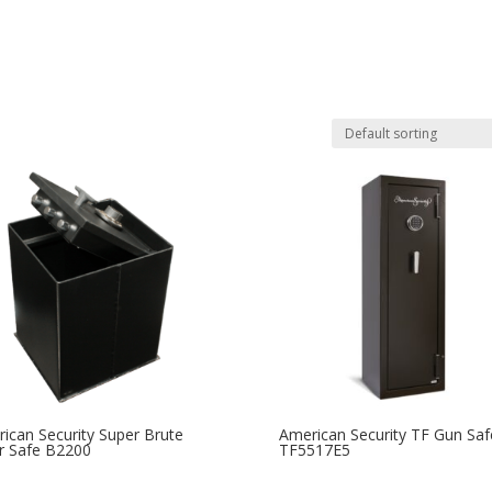
ican Security Super Brute
American Security TF Gun Saf
r Safe B2200
TF5517E5