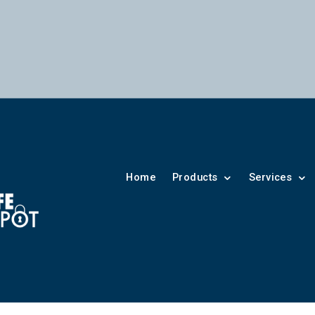
Home
Products
Services