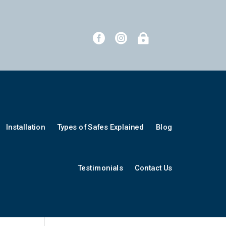



Installation
Types of Safes Explained
Blog
Testimonials
Contact Us