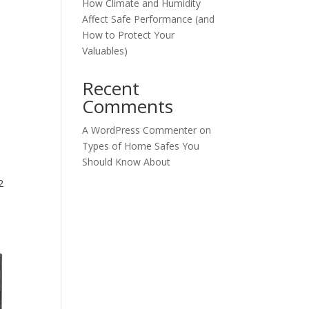
How Climate and Humidity
Affect Safe Performance (and
How to Protect Your
Valuables)
Recent
Comments
A WordPress Commenter
on
Types of Home Safes You
Should Know About
2