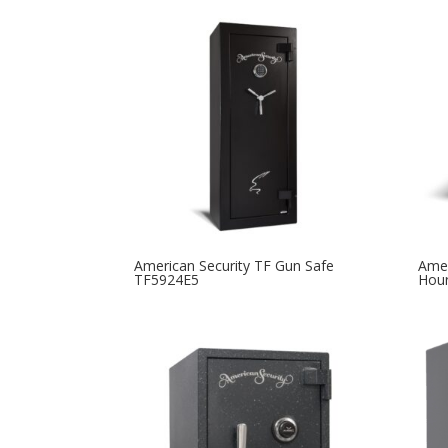
American Security TF Gun Safe
Amer
TF5924E5
Hour