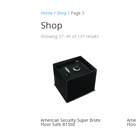
Home
/
Shop
/ Page 5
Shop
Showing 37–45 of 147 results
American Security Super Brute
Amer
Floor Safe B1500
Floo