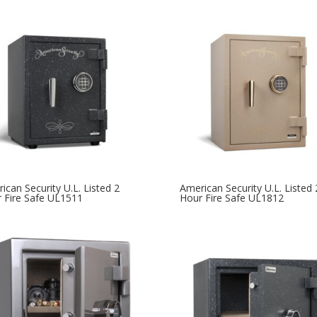
ican Security U.L. Listed 2
American Security U.L. Listed 
 Fire Safe UL1511
Hour Fire Safe UL1812