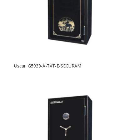
Uscan G5930-A-TXT-E-SECURAM