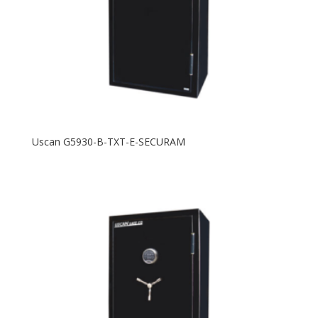
Uscan G5930-B-TXT-E-SECURAM