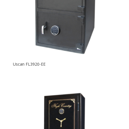
Uscan FL3920-EE