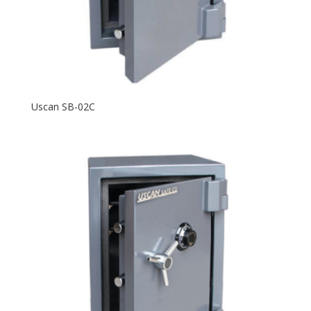
Uscan SB-02C