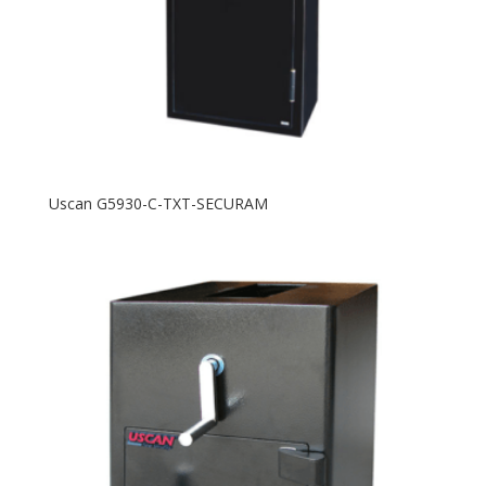
Uscan G5930-C-TXT-SECURAM