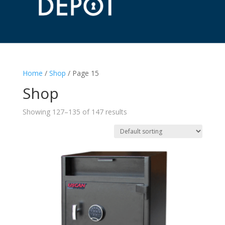
Home
/
Shop
/ Page 15
Shop
Showing 127–135 of 147 results