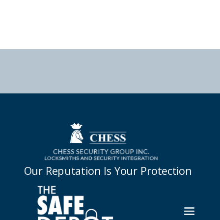



Our Reputation Is Your Protection