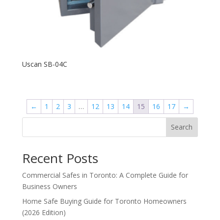
Uscan SB-04C
←
1
2
3
…
12
13
14
15
16
17
→
Search
Recent Posts
Commercial Safes in Toronto: A Complete Guide for
Business Owners
Home Safe Buying Guide for Toronto Homeowners
(2026 Edition)