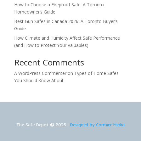
How to Choose a Fireproof Safe: A Toronto
Homeowner’s Guide
Best Gun Safes in Canada 2026: A Toronto Buyer’s
Guide
How Climate and Humidity Affect Safe Performance
(and How to Protect Your Valuables)
Recent Comments
A WordPress Commenter
on
Types of Home Safes
You Should Know About
The Safe Depot
©
2025 |
Designed by Cormier Media