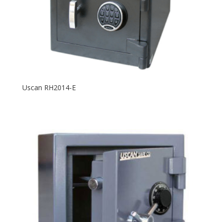
Uscan RH2014-E