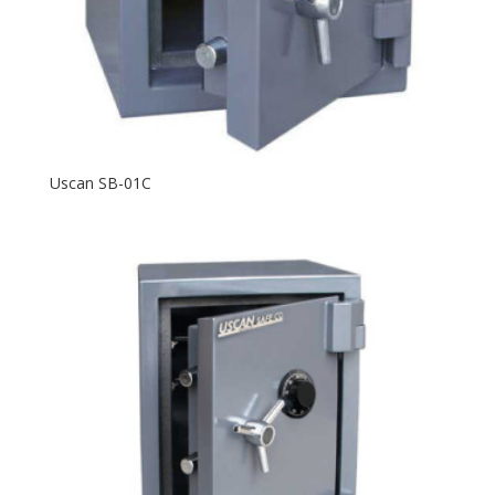
Uscan SB-01C