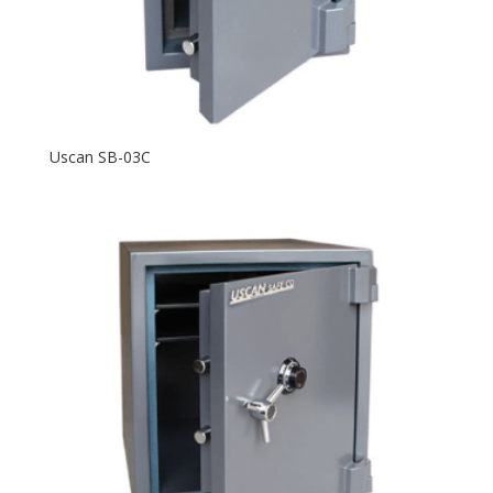
Uscan SB-03C