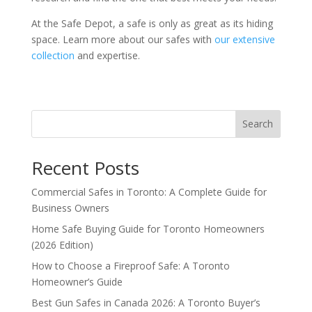
At the Safe Depot, a safe is only as great as its hiding
space. Learn more about our safes with
our extensive
collection
and expertise.
Search
Recent Posts
Commercial Safes in Toronto: A Complete Guide for
Business Owners
Home Safe Buying Guide for Toronto Homeowners
(2026 Edition)
How to Choose a Fireproof Safe: A Toronto
Homeowner’s Guide
Best Gun Safes in Canada 2026: A Toronto Buyer’s