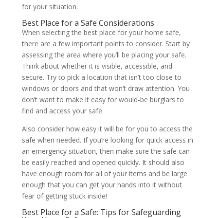
for your situation.
Best Place for a Safe Considerations
When selecting the best place for your home safe,
there are a few important points to consider. Start by
assessing the area where you’ll be placing your safe.
Think about whether it is visible, accessible, and
secure. Try to pick a location that isn’t too close to
windows or doors and that won’t draw attention. You
don’t want to make it easy for would-be burglars to
find and access your safe.
Also consider how easy it will be for you to access the
safe when needed. If you’re looking for quick access in
an emergency situation, then make sure the safe can
be easily reached and opened quickly. It should also
have enough room for all of your items and be large
enough that you can get your hands into it without
fear of getting stuck inside!
Best Place for a Safe: Tips for Safeguarding