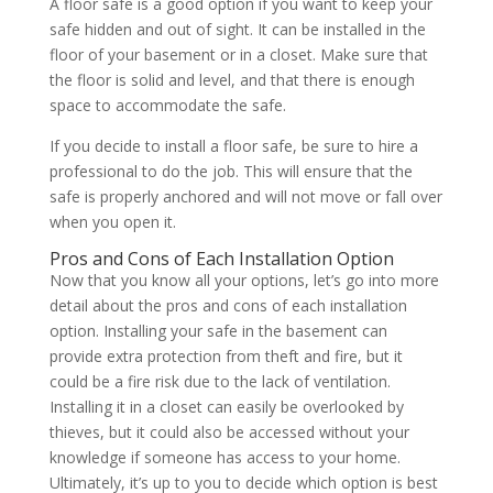
A floor safe is a good option if you want to keep your
safe hidden and out of sight. It can be installed in the
floor of your basement or in a closet. Make sure that
the floor is solid and level, and that there is enough
space to accommodate the safe.
If you decide to install a floor safe, be sure to hire a
professional to do the job. This will ensure that the
safe is properly anchored and will not move or fall over
when you open it.
Pros and Cons of Each Installation Option
Now that you know all your options, let’s go into more
detail about the pros and cons of each installation
option. Installing your safe in the basement can
provide extra protection from theft and fire, but it
could be a fire risk due to the lack of ventilation.
Installing it in a closet can easily be overlooked by
thieves, but it could also be accessed without your
knowledge if someone has access to your home.
Ultimately, it’s up to you to decide which option is best