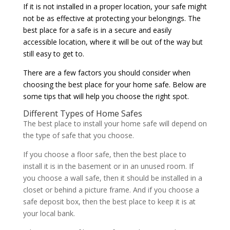
If it is not installed in a proper location, your safe might
not be as effective at protecting your belongings. The
best place for a safe is in a secure and easily
accessible location, where it will be out of the way but
still easy to get to.
There are a few factors you should consider when
choosing the best place for your home safe. Below are
some tips that will help you choose the right spot.
Different Types of Home Safes
The best place to install your home safe will depend on
the type of safe that you choose.
If you choose a floor safe, then the best place to
install it is in the basement or in an unused room. If
you choose a wall safe, then it should be installed in a
closet or behind a picture frame. And if you choose a
safe deposit box, then the best place to keep it is at
your local bank.