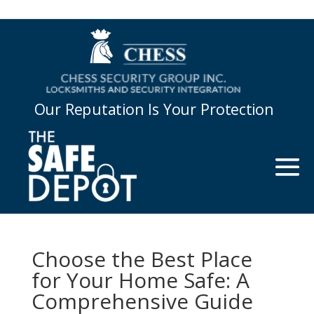
Our Reputation Is Your Protection
Choose the Best Place
for Your Home Safe: A
Comprehensive Guide