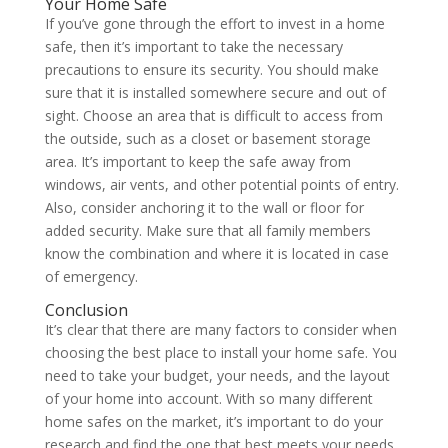
Your Home Safe
If you’ve gone through the effort to invest in a home
safe, then it’s important to take the necessary
precautions to ensure its security. You should make
sure that it is installed somewhere secure and out of
sight. Choose an area that is difficult to access from
the outside, such as a closet or basement storage
area. It’s important to keep the safe away from
windows, air vents, and other potential points of entry.
Also, consider anchoring it to the wall or floor for
added security. Make sure that all family members
know the combination and where it is located in case
of emergency.
Conclusion
It’s clear that there are many factors to consider when
choosing the best place to install your home safe. You
need to take your budget, your needs, and the layout
of your home into account. With so many different
home safes on the market, it’s important to do your
research and find the one that best meets your needs.