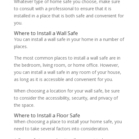
Whatever type of home safe you choose, make sure
to consult with a professional to ensure that it is
installed in a place that is both safe and convenient for
you.
Where to Install a Wall Safe
You can install a wall safe in your home in a number of
places.
The most common places to install a wall safe are in
the bedroom, living room, or home office. However,
you can install a wall safe in any room of your house,
as long as it is accessible and convenient for you.
When choosing a location for your wall safe, be sure
to consider the accessibility, security, and privacy of
the space.
Where to Install a Floor Safe
When choosing a place to install your home safe, you
need to take several factors into consideration.