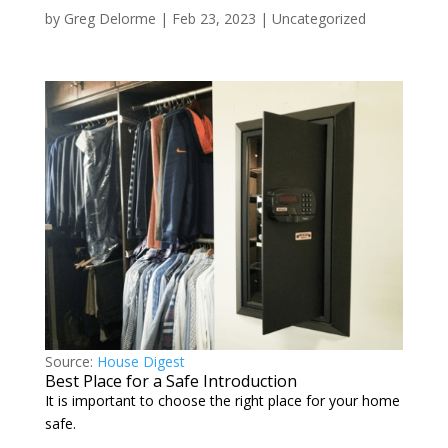
by
Greg Delorme
|
Feb 23, 2023
|
Uncategorized
Source:
House Digest
Best Place for a Safe Introduction
It is important to choose the right place for your home
safe.