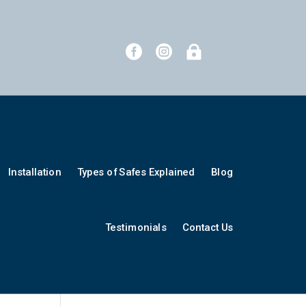



Installation
Types of Safes Explained
Blog
Testimonials
Contact Us