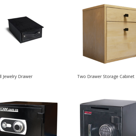
l Jewelry Drawer
Two Drawer Storage Cabinet