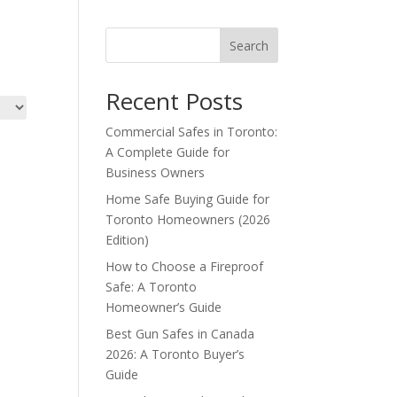
Search
Recent Posts
Commercial Safes in Toronto:
A Complete Guide for
Business Owners
Home Safe Buying Guide for
Toronto Homeowners (2026
Edition)
How to Choose a Fireproof
Safe: A Toronto
Homeowner’s Guide
Best Gun Safes in Canada
2026: A Toronto Buyer’s
Guide