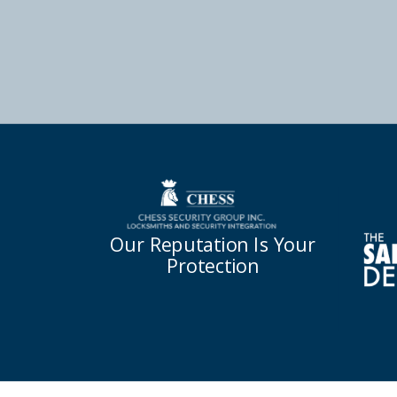
Our Reputation Is Your
Protection