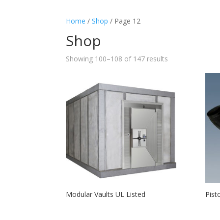
Home
/
Shop
/ Page 12
Shop
Showing 100–108 of 147 results
Modular Vaults UL Listed
Pist