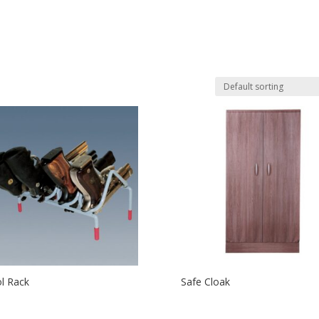
ol Rack
Safe Cloak