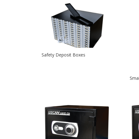
Safety Deposit Boxes
Smal