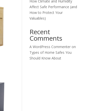
How Climate and Humidity
Affect Safe Performance (and
How to Protect Your
Valuables)
Recent
Comments
A WordPress Commenter
on
Types of Home Safes You
Should Know About