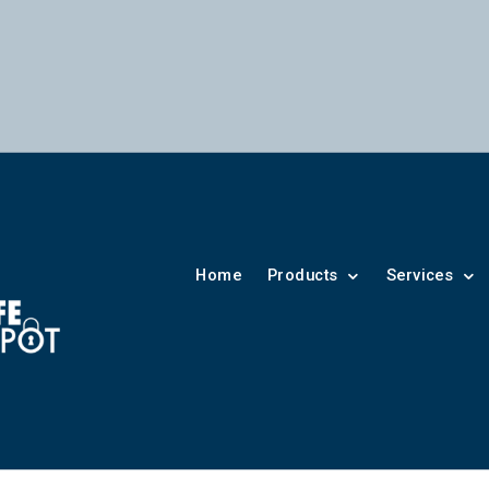
Home
Products
Services